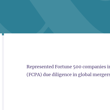
RELATED
OVERVIEW
Represented Fortune 500 companies in
(FCPA) due diligence in global mergers