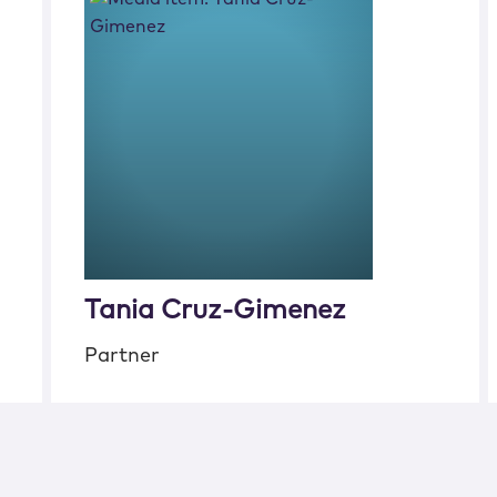
Tania Cruz-Gimenez
Partner