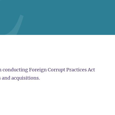
 conducting Foreign Corrupt Practices Act
 and acquisitions.