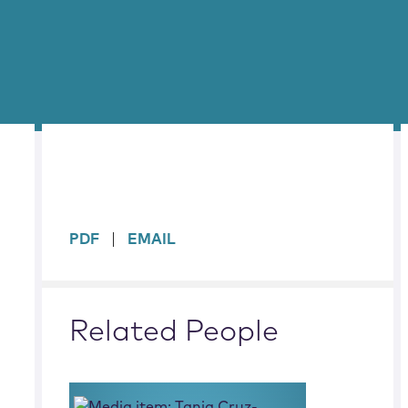
sidebar
PDF
EMAIL
Related People