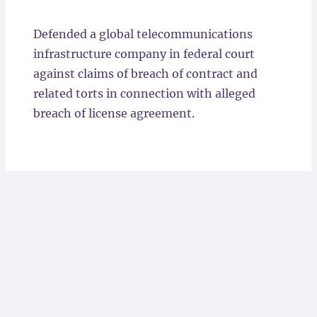
Locations
Defended a global telecommunications
infrastructure company in federal court
against claims of breach of contract and
related torts in connection with alleged
breach of license agreement.