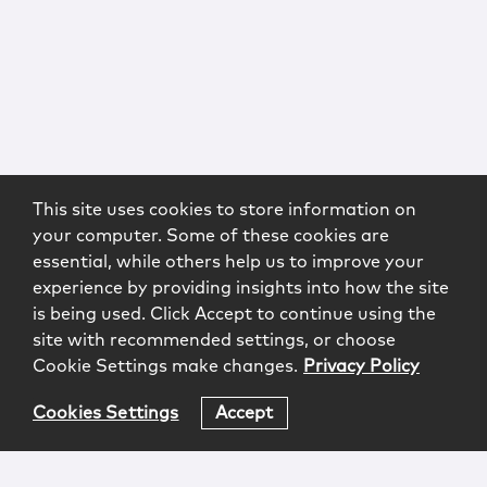
This site uses cookies to store information on
your computer. Some of these cookies are
essential, while others help us to improve your
experience by providing insights into how the site
is being used. Click Accept to continue using the
site with recommended settings, or choose
Cookie Settings make changes.
Privacy Policy
Cookies Settings
Accept