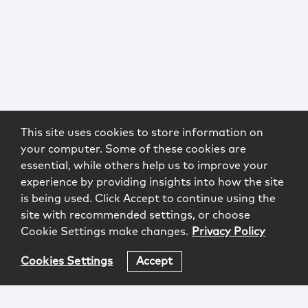
This site uses cookies to store information on
your computer. Some of these cookies are
essential, while others help us to improve your
experience by providing insights into how the site
is being used. Click Accept to continue using the
site with recommended settings, or choose
Cookie Settings make changes.
Privacy Policy
Cookies Settings
Accept