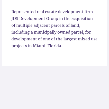
Locations
Represented real estate development firm
JDS Development Group in the acquisition
of multiple adjacent parcels of land,
including a municipally owned parcel, for
development of one of the largest mixed use
projects in Miami, Florida.