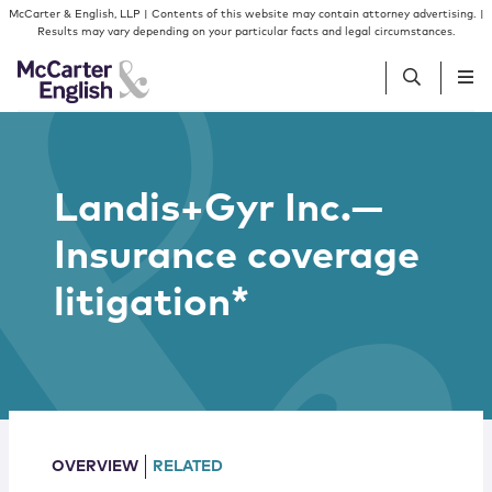
Skip to content
Skip to primary sidebar
McCarter & English, LLP | Contents of this website may contain attorney advertising. |
Results may vary depending on your particular facts and legal circumstances.
People
Landis+Gyr Inc.—
Services
Insurance coverage
Insights
litigation*
Our Firm
Join Us
OVERVIEW
RELATED