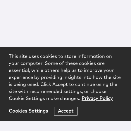
This site uses cookies to store information on
your computer. Some of these cookies are
essential, while others help us to improve your
experience by providing insights into how the site
is being used. Click Accept to continue using the
site with recommended settings, or choose
Cookie Settings make changes.
Privacy Policy
Cookies Settings
Accept