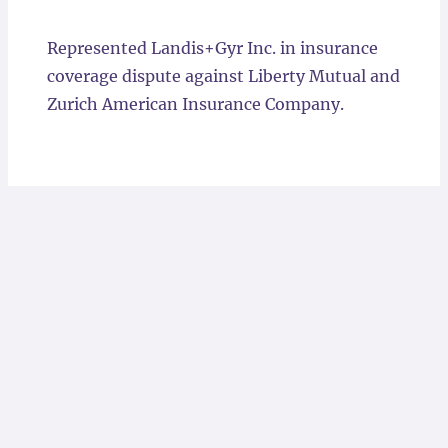
Locations
Represented Landis+Gyr Inc. in insurance
coverage dispute against Liberty Mutual and
Zurich American Insurance Company.