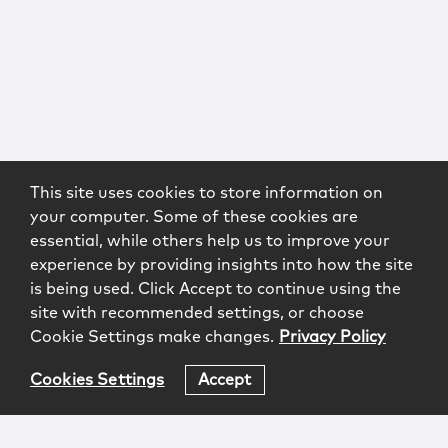
This site uses cookies to store information on
your computer. Some of these cookies are
essential, while others help us to improve your
experience by providing insights into how the site
is being used. Click Accept to continue using the
site with recommended settings, or choose
Cookie Settings make changes.
Privacy Policy
Cookies Settings
Accept