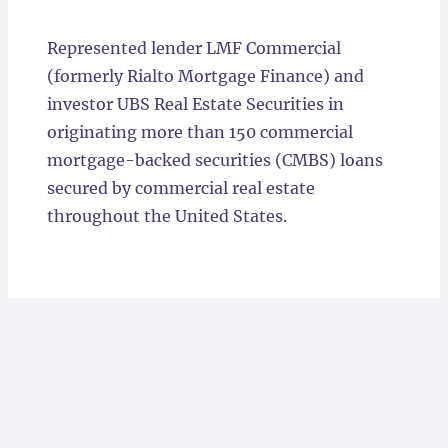
Locations
Represented lender LMF Commercial
(formerly Rialto Mortgage Finance) and
investor UBS Real Estate Securities in
originating more than 150 commercial
mortgage-backed securities (CMBS) loans
secured by commercial real estate
throughout the United States.