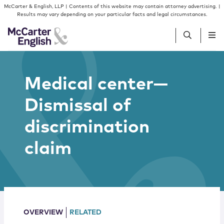
Skip to content
Skip to primary sidebar
McCarter & English, LLP | Contents of this website may contain attorney advertising. |
Results may vary depending on your particular facts and legal circumstances.
People
Medical center—
Dismissal of
Services
discrimination
Insights
claim
Our Firm
Join Us
OVERVIEW
RELATED