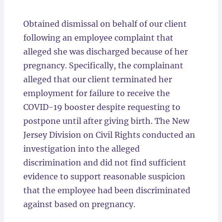
Locations
Obtained dismissal on behalf of our client
following an employee complaint that
alleged she was discharged because of her
pregnancy. Specifically, the complainant
alleged that our client terminated her
employment for failure to receive the
COVID-19 booster despite requesting to
postpone until after giving birth. The New
Jersey Division on Civil Rights conducted an
investigation into the alleged
discrimination and did not find sufficient
evidence to support reasonable suspicion
that the employee had been discriminated
against based on pregnancy.