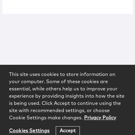
This site uses cookies to store information on
your computer. Some of these cookies are
essential, while others help us to improve your
experience by providing insights into how the site
is being used. Click Accept to continue using the
site with recommended settings, or choose
Cookie Settings make changes.
Privacy Policy
Cookies Settings
Accept