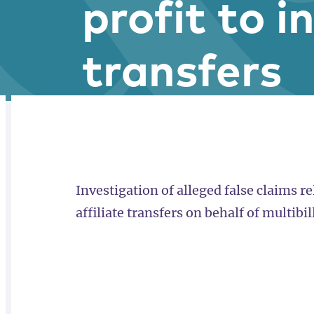
profit to i
transfers
RELATED
OVERVIEW
Investigation of alleged false claims rel
affiliate transfers on behalf of multibi