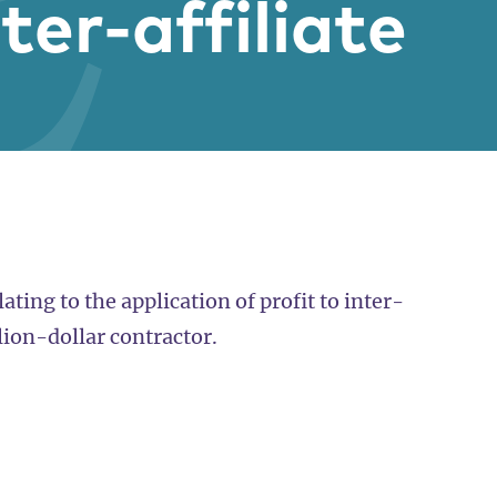
nter-affiliate
ating to the application of profit to inter-
llion-dollar contractor.