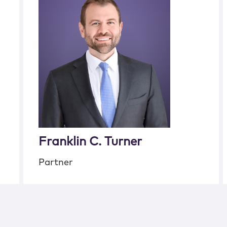
Franklin C. Turner
Partner