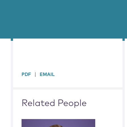
sidebar
PDF
EMAIL
Related People