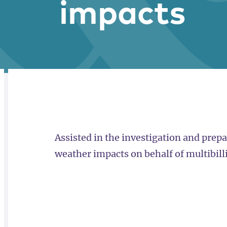
impacts
RELATED
OVERVIEW
Assisted in the investigation and prepa
weather impacts on behalf of multibill