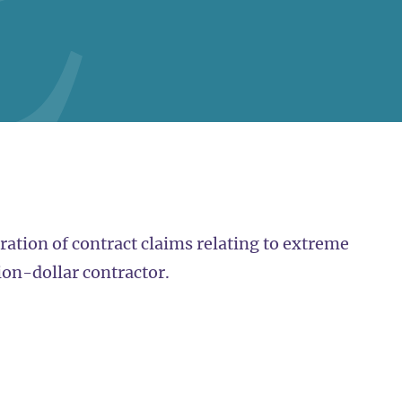
ration of contract claims relating to extreme
ion-dollar contractor.