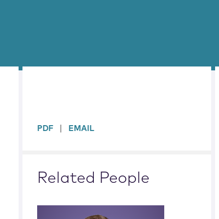
sidebar
PDF
EMAIL
Related People