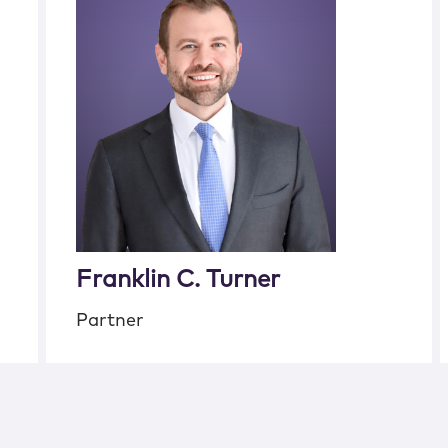
Franklin C. Turner
Partner