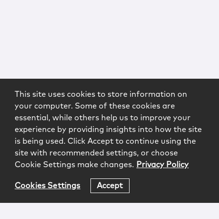
This site uses cookies to store information on
your computer. Some of these cookies are
essential, while others help us to improve your
experience by providing insights into how the site
is being used. Click Accept to continue using the
site with recommended settings, or choose
Cookie Settings make changes.
Privacy Policy
Cookies Settings
Accept