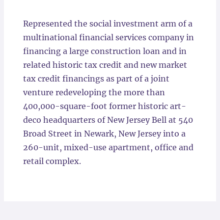
Locations
Represented the social investment arm of a
multinational financial services company in
financing a large construction loan and in
related historic tax credit and new market
tax credit financings as part of a joint
venture redeveloping the more than
400,000-square-foot former historic art-
deco headquarters of New Jersey Bell at 540
Broad Street in Newark, New Jersey into a
260-unit, mixed-use apartment, office and
retail complex.