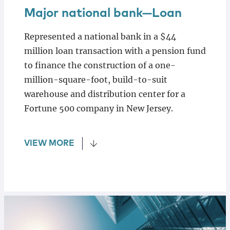
Major national bank—Loan
Represented a national bank in a $44
million loan transaction with a pension fund
to finance the construction of a one-
million-square-foot, build-to-suit
warehouse and distribution center for a
Fortune 500 company in New Jersey.
VIEW MORE