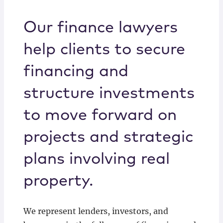
Locations
Our finance lawyers
help clients to secure
financing and
structure investments
to move forward on
projects and strategic
plans involving real
property.
We represent lenders, investors, and