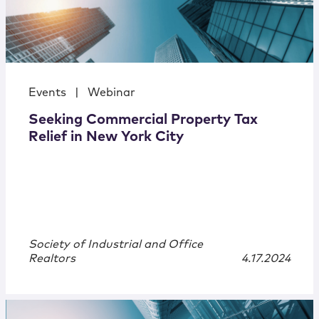
Events
|
Webinar
Seeking Commercial Property Tax
Relief in New York City
Society of Industrial and Office
Realtors
4.17.2024