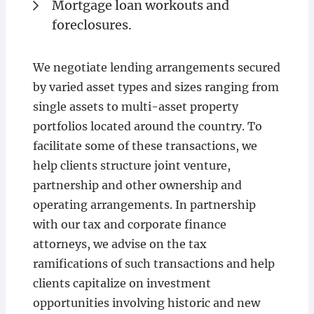
Mortgage loan workouts and
foreclosures.
We negotiate lending arrangements secured
by varied asset types and sizes ranging from
single assets to multi-asset property
portfolios located around the country. To
facilitate some of these transactions, we
help clients structure joint venture,
partnership and other ownership and
operating arrangements. In partnership
with our tax and corporate finance
attorneys, we advise on the tax
ramifications of such transactions and help
clients capitalize on investment
opportunities involving historic and new