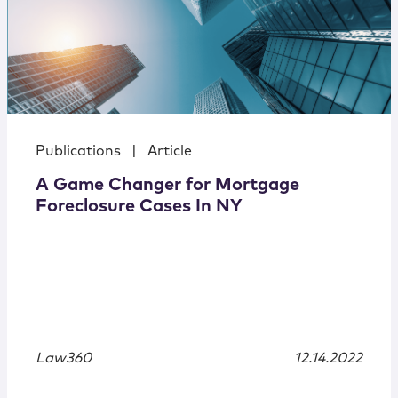
Publications
|
Article
A Game Changer for Mortgage
Foreclosure Cases In NY
Law360
12.14.2022