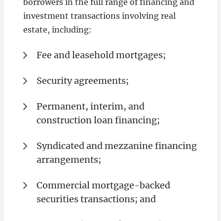
borrowers in the full range of financing and
investment transactions involving real
estate, including:
Fee and leasehold mortgages;
Security agreements;
Permanent, interim, and
construction loan financing;
Syndicated and mezzanine financing
arrangements;
Commercial mortgage-backed
securities transactions; and