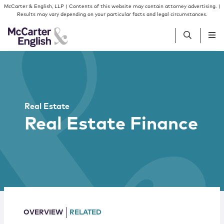
Skip to content
Skip to primary sidebar
McCarter & English, LLP | Contents of this website may contain attorney advertising. |
Results may vary depending on your particular facts and legal circumstances.
People
Services
Real Estate
Real Estate Finance
Insights
Our Firm
Join Us
OVERVIEW
RELATED