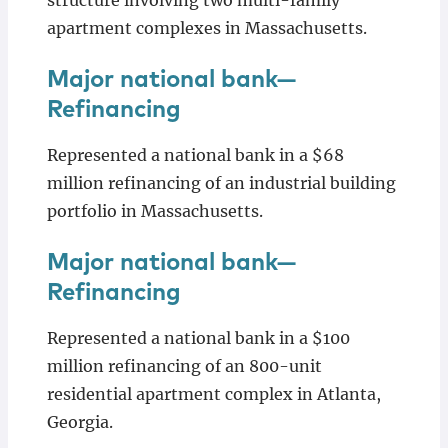
structure involving two multi-family
apartment complexes in Massachusetts.
Major national bank—
Refinancing
Represented a national bank in a $68
million refinancing of an industrial building
portfolio in Massachusetts.
Major national bank—
Refinancing
Represented a national bank in a $100
million refinancing of an 800-unit
residential apartment complex in Atlanta,
Georgia.