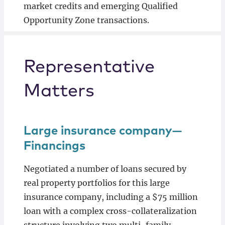
market credits and emerging Qualified
Opportunity Zone transactions.
Representative
Matters
Large insurance company—
Financings
Negotiated a number of loans secured by
real property portfolios for this large
insurance company, including a $75 million
loan with a complex cross-collateralization