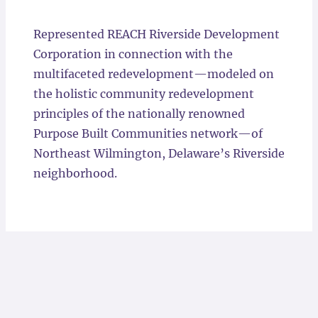
Locations
Represented REACH Riverside Development
Corporation in connection with the
multifaceted redevelopment—modeled on
the holistic community redevelopment
principles of the nationally renowned
Purpose Built Communities network—of
Northeast Wilmington, Delaware’s Riverside
neighborhood.