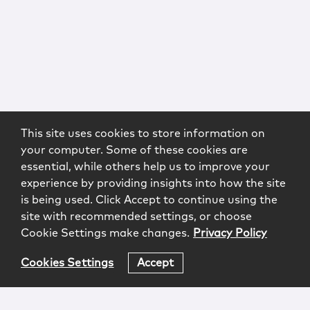
This site uses cookies to store information on
your computer. Some of these cookies are
essential, while others help us to improve your
experience by providing insights into how the site
is being used. Click Accept to continue using the
site with recommended settings, or choose
Cookie Settings make changes.
Privacy Policy
Cookies Settings
Accept