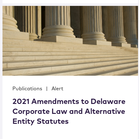
Publications
|
Alert
2021 Amendments to Delaware
Corporate Law and Alternative
Entity Statutes