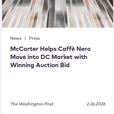
News
|
Press
McCarter Helps Caffè Nero
Move into DC Market with
Winning Auction Bid
The Washington Post
2.26.2026