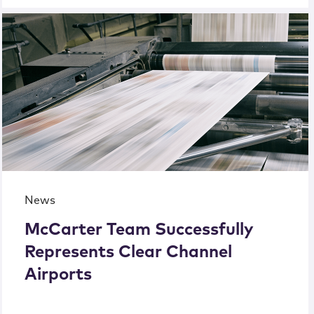
News
McCarter Team Successfully
Represents Clear Channel
Airports