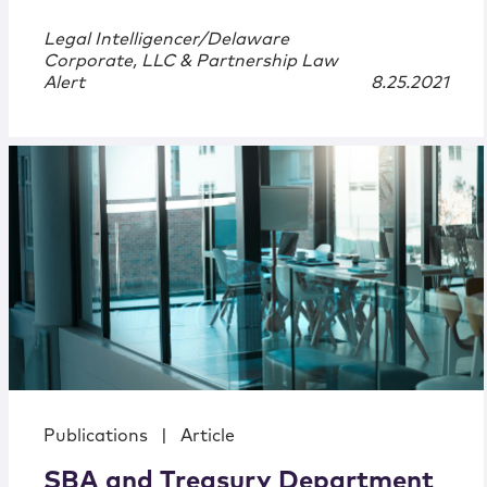
Legal Intelligencer/Delaware
Corporate, LLC & Partnership Law
Alert
8.25.2021
Publications
|
Article
SBA and Treasury Department