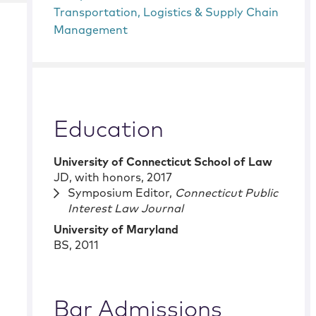
Transportation, Logistics & Supply Chain
Management
Education
University of Connecticut School of Law
JD
,
with honors
,
2017
Symposium Editor,
Connecticut Public
Interest Law Journal
University of Maryland
BS
,
2011
Bar Admissions