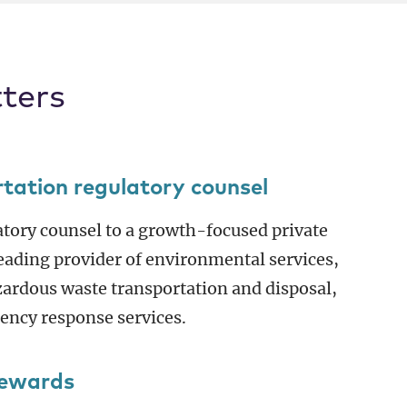
ters
rtation regulatory counsel
atory counsel to a growth-focused private
 leading provider of environmental services,
ardous waste transportation and disposal,
gency response services.
Rewards