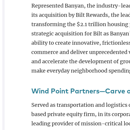
Represented Banyan, the industry-lead
its acquisition by Bilt Rewards, the 
transforming the $2.1 trillion housing
strategic acquisition for Bilt as Banyan
ability to create innovative, frictionl
commerce and deliver unprecedented va
and accelerate the development of gr
make everyday neighborhood spendin
Wind Point Partners—Carve 
Served as transportation and logistics
based private equity firm, in its corpor
leading provider of mission-critical lo