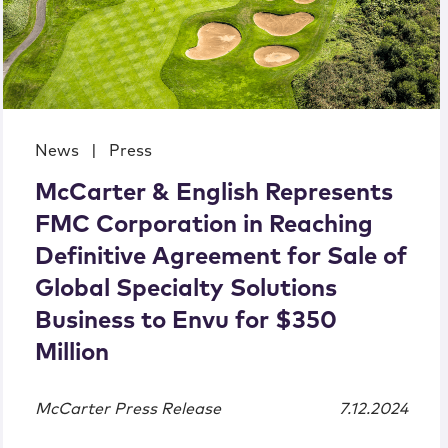
News
|
Press
McCarter & English Represents
FMC Corporation in Reaching
Definitive Agreement for Sale of
Global Specialty Solutions
Business to Envu for $350
Million
McCarter Press Release
7.12.2024