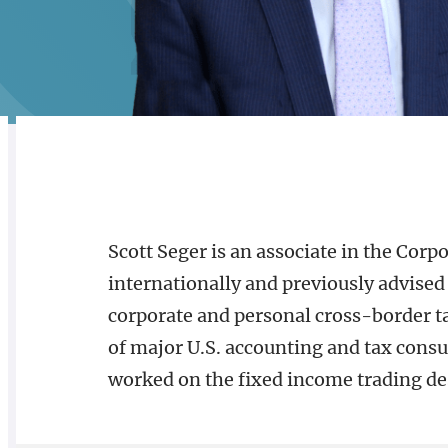
Alternate image for Scott J. Seger
CREDENTIALS
BIOGRAPHY
Scott Seger is an associate in the Corpo
internationally and previously advised 
corporate and personal cross-border ta
of major U.S. accounting and tax consul
worked on the fixed income trading de