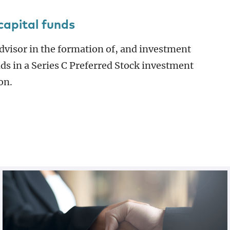
capital funds
dvisor in the formation of, and investment
nds in a Series C Preferred Stock investment
on.