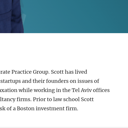
rate Practice Group. Scott has lived
startups and their founders on issues of
xation while working in the Tel Aviv offices
tancy firms. Prior to law school Scott
sk of a Boston investment firm.