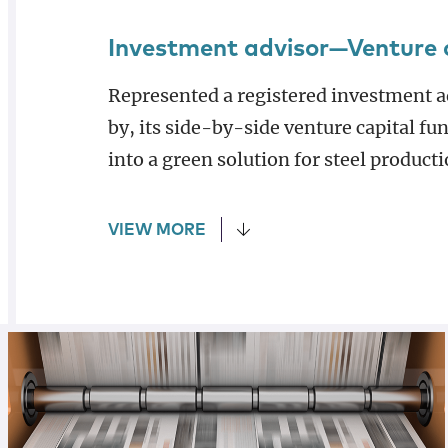
Investment advisor—Venture 
Represented a registered investment a
by, its side-by-side venture capital fu
into a green solution for steel producti
VIEW MORE