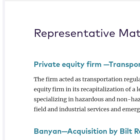
Representative Mat
Private equity firm —Transpo
The firm acted as transportation regul
equity firm in its recapitalization of a
specializing in hazardous and non-haz
field and industrial services and emer
Banyan—Acquisition by Bilt 