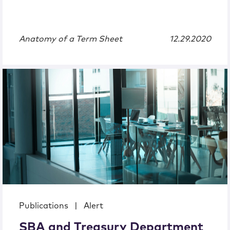
Anatomy of a Term Sheet
12.29.2020
Publications
|
Alert
SBA and Treasury Department