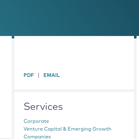
sidebar
PDF
EMAIL
Services
Corporate
Venture Capital & Emerging Growth
Companies