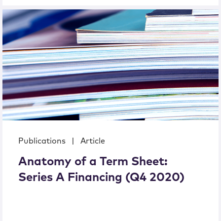
Publications
|
Article
Anatomy of a Term Sheet:
Series A Financing (Q4 2020)