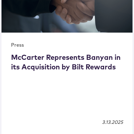
Press
McCarter Represents Banyan in
its Acquisition by Bilt Rewards
3.13.2025