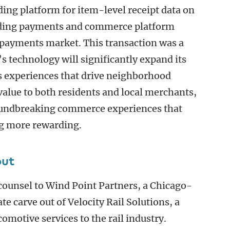
ing platform for item-level receipt data on
leading payments and commerce platform
 payments market. This transaction was a
’s technology will significantly expand its
ess experiences that drive neighborhood
lue to both residents and local merchants,
oundbreaking commerce experiences that
g more rewarding.
out
 counsel to Wind Point Partners, a Chicago-
ate carve out of Velocity Rail Solutions, a
comotive services to the rail industry.