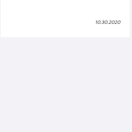
10.30.2020