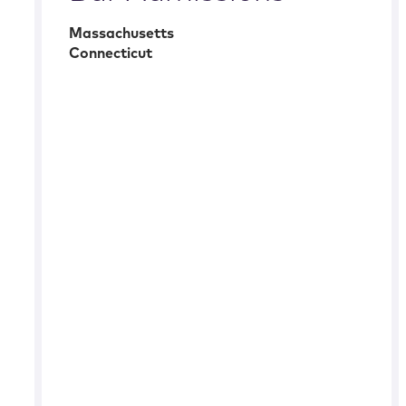
Massachusetts
Connecticut