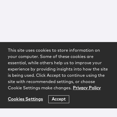
This site uses cookies to store information on
your computer. Some of these cookies are
essential, while others help us to improve your
experience by providing insights into how the site
is being used. Click Accept to continue using the
site with recommended settings, or choose
Cookie Settings make changes.
Privacy Policy
Cookies Settings
Accept