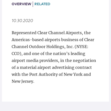
Locations
OVERVIEW
RELATED
10.30.2020
Represented Clear Channel Airports, the
Americas-based airports business of Clear
Channel Outdoor Holdings, Inc. (NYSE:
CCO), and one of the nation’s leading
airport media providers, in the negotiation
of a material airport advertising contract
with the Port Authority of New York and
New Jersey.