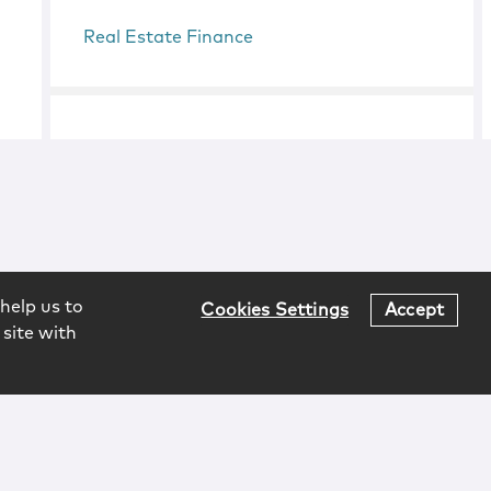
Real Estate Finance
help us to
Cookies Settings
Accept
 site with