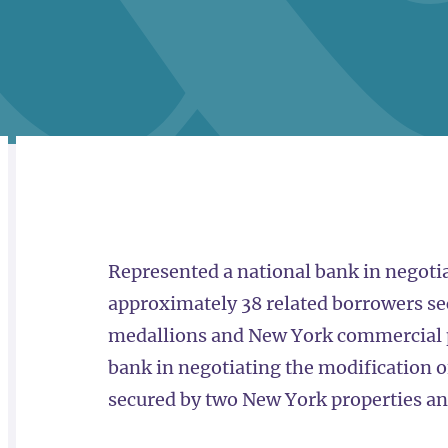
RELATED
OVERVIEW
Represented a national bank in negotia
approximately 38 related borrowers se
medallions and New York commercial p
bank in negotiating the modification o
secured by two New York properties an