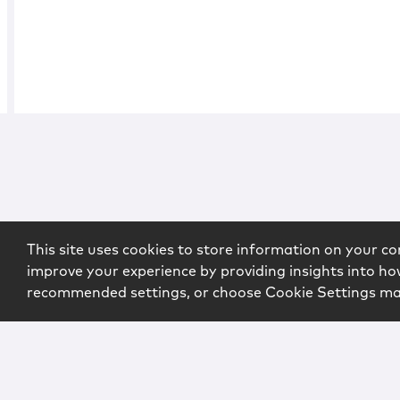
This site uses cookies to store information on your co
improve your experience by providing insights into how
recommended settings, or choose Cookie Settings m