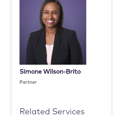
Simone Wilson-Brito
Partner
Related Services