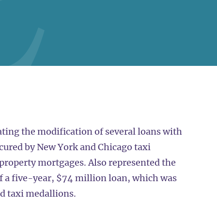
ting the modification of several loans with
cured by New York and Chicago taxi
roperty mortgages. Also represented the
f a five-year, $74 million loan, which was
d taxi medallions.