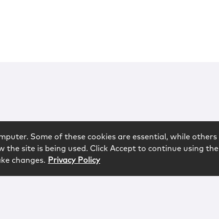
mputer. Some of these cookies are essential, while others 
 the site is being used. Click Accept to continue using the
ake changes.
Privacy Policy