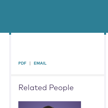
sidebar
PDF
EMAIL
Related People