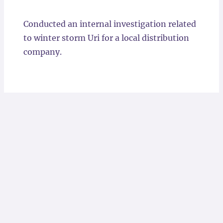
Locations
Conducted an internal investigation related
to winter storm Uri for a local distribution
company.