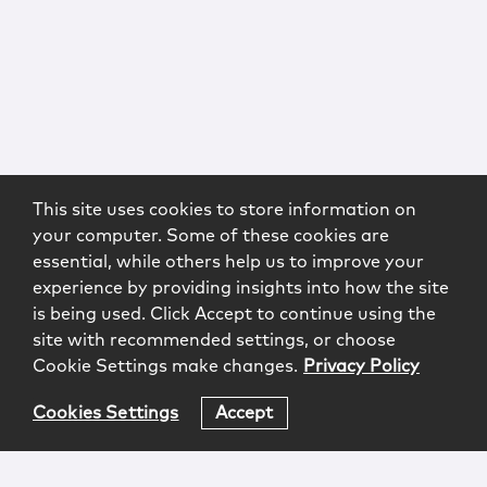
This site uses cookies to store information on
your computer. Some of these cookies are
essential, while others help us to improve your
experience by providing insights into how the site
is being used. Click Accept to continue using the
site with recommended settings, or choose
Cookie Settings make changes.
Privacy Policy
Cookies Settings
Accept