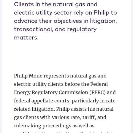
Clients in the natural gas and
electric utility sector rely on Philip to
advance their objectives in litigation,
transactional, and regulatory
matters.
Philip Mone represents natural gas and
electric utility clients before the Federal
Energy Regulatory Commission (FERC) and
federal appellate courts, particularly in rate-
related litigation. Philip assists his natural
gas clients with various rate, tariff, and
rulemaking proceedings as well as