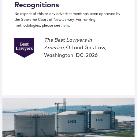
Recognitions
No aspect of this or any advertisement has been approved by
the Supreme Court of New Jersey. For ranking
methodologies, please see
here
.
The Best Lawyers in
America
, Oil and Gas Law,
Washington, DC, 2026