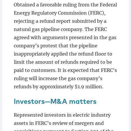
Obtained a favorable ruling from the Federal
Energy Regulatory Commission (FERC),
rejecting a refund report submitted by a
natural gas pipeline company. The FERC
agreed with arguments presented in the gas
company’s protest that the pipeline
inappropriately applied the refund floor to
limit the amount of refunds required to be
paid to customers. It is expected that FERC’s
ruling will increase the gas company’s
refunds by approximately $1.9 million.
Investors—M&A matters
Represented investors in electric industry
assets in FERC’s review of mergers and