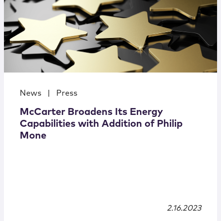
News
|
Press
McCarter Broadens Its Energy
Capabilities with Addition of Philip
Mone
2.16.2023