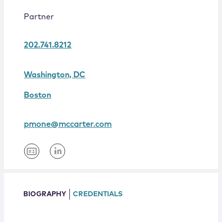
Locations
Partner
202.741.8212
Washington, DC
Boston
pmone@mccarter.com
BIOGRAPHY
CREDENTIALS