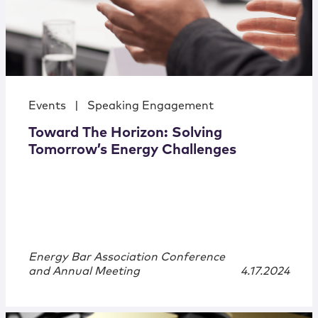
Events
|
Speaking Engagement
Toward The Horizon: Solving
Tomorrow’s Energy Challenges
Energy Bar Association Conference
and Annual Meeting
4.17.2024