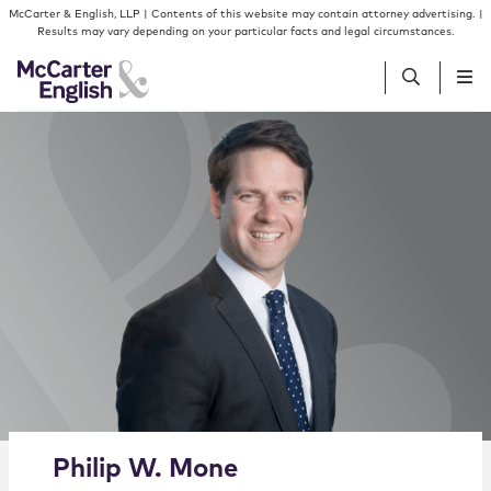
Skip to content
Skip to primary sidebar
McCarter & English, LLP | Contents of this website may contain attorney advertising. |
Results may vary depending on your particular facts and legal circumstances.
People
Services
Insights
Our Firm
Join Us
Alternate image for Philip W. Mone
Philip
W.
Mone