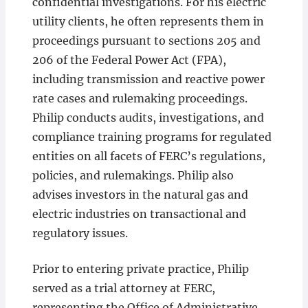
confidential investigations. For his electric
utility clients, he often represents them in
proceedings pursuant to sections 205 and
206 of the Federal Power Act (FPA),
including transmission and reactive power
rate cases and rulemaking proceedings.
Philip conducts audits, investigations, and
compliance training programs for regulated
entities on all facets of FERC’s regulations,
policies, and rulemakings. Philip also
advises investors in the natural gas and
electric industries on transactional and
regulatory issues.
Prior to entering private practice, Philip
served as a trial attorney at FERC,
representing the Office of Administrative