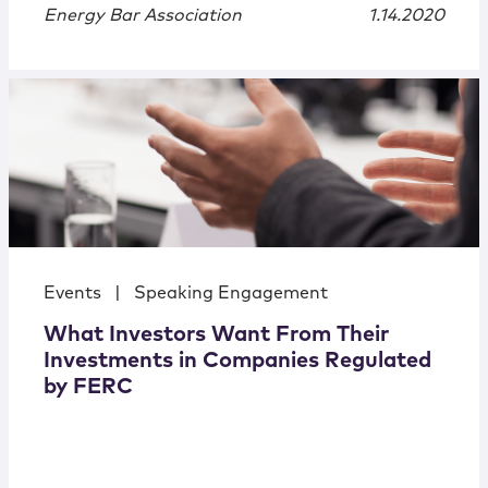
Energy Bar Association
1.14.2020
Events
|
Speaking Engagement
What Investors Want From Their
Investments in Companies Regulated
by FERC