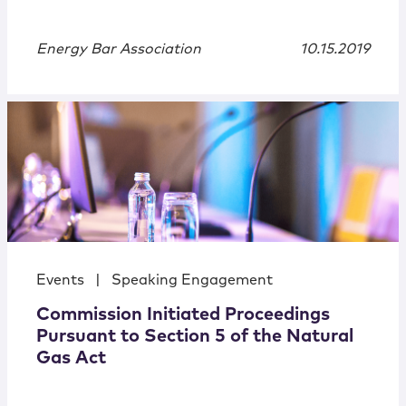
Energy Bar Association
10.15.2019
Events
|
Speaking Engagement
Commission Initiated Proceedings
Pursuant to Section 5 of the Natural
Gas Act