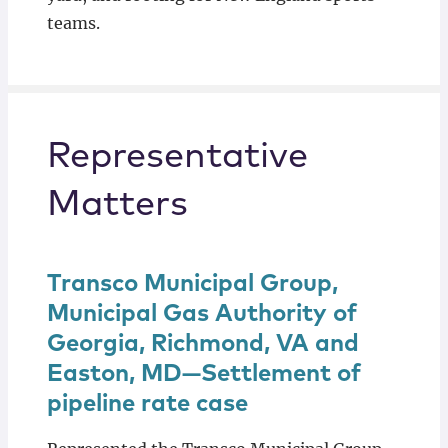
teams.
Representative
Matters
Transco Municipal Group,
Municipal Gas Authority of
Georgia, Richmond, VA and
Easton, MD—Settlement of
pipeline rate case