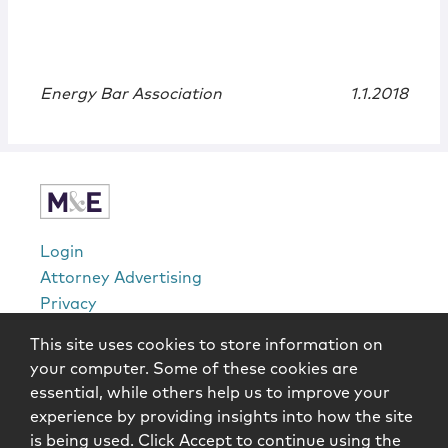
Energy Bar Association
1.1.2018
Login
Attorney Advertising
Privacy
Awards Methodology
This site uses cookies to store information on
Contact
your computer. Some of these cookies are
Subscribe
essential, while others help us to improve your
Sitemap
experience by providing insights into how the site
is being used. Click Accept to continue using the