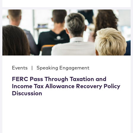
Events
|
Speaking Engagement
FERC Pass Through Taxation and
Income Tax Allowance Recovery Policy
Discussion