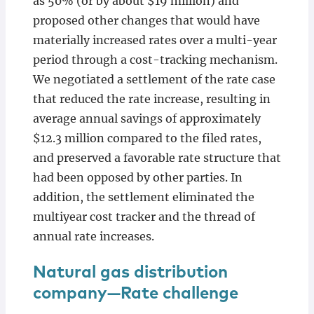
as 50% (or by about $19 million) and
proposed other changes that would have
materially increased rates over a multi-year
period through a cost-tracking mechanism.
We negotiated a settlement of the rate case
that reduced the rate increase, resulting in
average annual savings of approximately
$12.3 million compared to the filed rates,
and preserved a favorable rate structure that
had been opposed by other parties. In
addition, the settlement eliminated the
multiyear cost tracker and the thread of
annual rate increases.
Natural gas distribution
company—Rate challenge