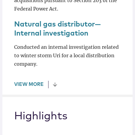
acquisitions pursuant to Section 203 of the
Federal Power Act.
Natural gas distributor—
Internal investigation
Conducted an internal investigation related
to winter storm Uri for a local distribution
company.
VIEW MORE
Highlights