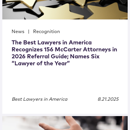
News
|
Recognition
The Best Lawyers in America
Recognizes 156 McCarter Attorneys in
2026 Referral Guide; Names Six
“Lawyer of the Year”
Best Lawyers in America
8.21.2025