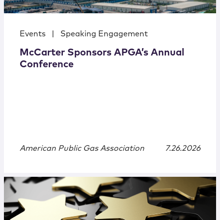
Events
|
Speaking Engagement
McCarter Sponsors APGA’s Annual
Conference
American Public Gas Association
7.26.2026