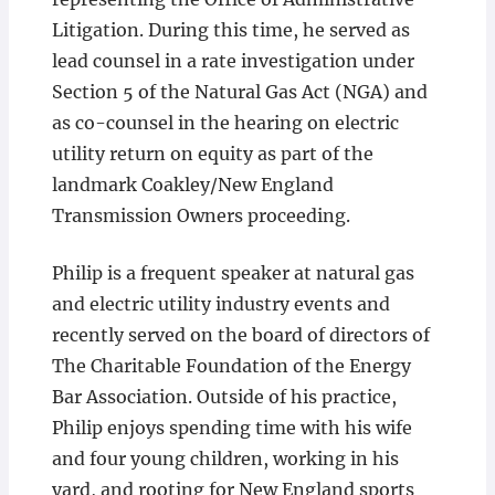
Litigation. During this time, he served as
lead counsel in a rate investigation under
Section 5 of the Natural Gas Act (NGA) and
as co-counsel in the hearing on electric
utility return on equity as part of the
landmark Coakley/New England
Transmission Owners proceeding.
Philip is a frequent speaker at natural gas
and electric utility industry events and
recently served on the board of directors of
The Charitable Foundation of the Energy
Bar Association. Outside of his practice,
Philip enjoys spending time with his wife
and four young children, working in his
yard, and rooting for New England sports