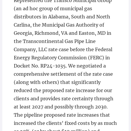
Represented the Transco Municipal Group
(an ad hoc group of municipal gas
distributors in Alabama, South and North
Carlina, the Municipal Gas Authority of
Georgia, Richmond, VA and Easton, MD in
the Transcontinental Gas Pipe Line
Company, LLC rate case before the Federal
Energy Regulatory Commission (FERC) in
Docket No. RP24-1035. We negotiated a
comprehensive settlement of the rate case
(along with others) that significantly
reduced the proposed rate increase for our
clients and provides rate certainty through
at least 2027 and possibly through 2030.
The pipeline proposed rate increases that
increased the clients’ fixed costs by as much