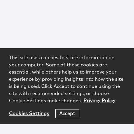
This site uses cookies to store information on
your computer. Some of these cookies are
essential, while others help us to improve your
experience by providing insights into how the site
is being used. Click Accept to continue using the
site with recommended settings, or choose
Cookie Settings make changes.
Privacy Policy
Cookies Settings
Accept