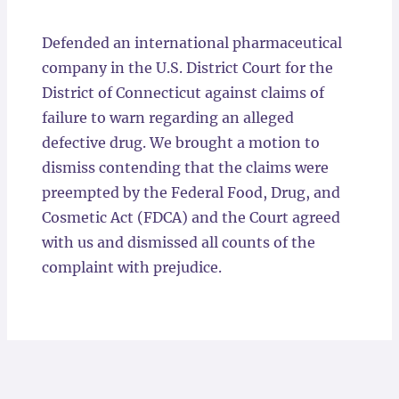
Locations
Defended an international pharmaceutical
company in the U.S. District Court for the
District of Connecticut against claims of
failure to warn regarding an alleged
defective drug. We brought a motion to
dismiss contending that the claims were
preempted by the Federal Food, Drug, and
Cosmetic Act (FDCA) and the Court agreed
with us and dismissed all counts of the
complaint with prejudice.