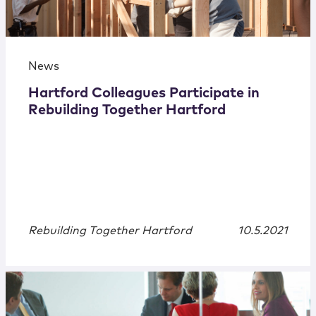
News
Hartford Colleagues Participate in
Rebuilding Together Hartford
Rebuilding Together Hartford
10.5.2021