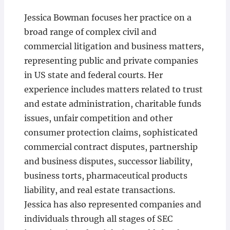
Jessica Bowman focuses her practice on a
broad range of complex civil and
commercial litigation and business matters,
representing public and private companies
in US state and federal courts. Her
experience includes matters related to trust
and estate administration, charitable funds
issues, unfair competition and other
consumer protection claims, sophisticated
commercial contract disputes, partnership
and business disputes, successor liability,
business torts, pharmaceutical products
liability, and real estate transactions.
Jessica has also represented companies and
individuals through all stages of SEC