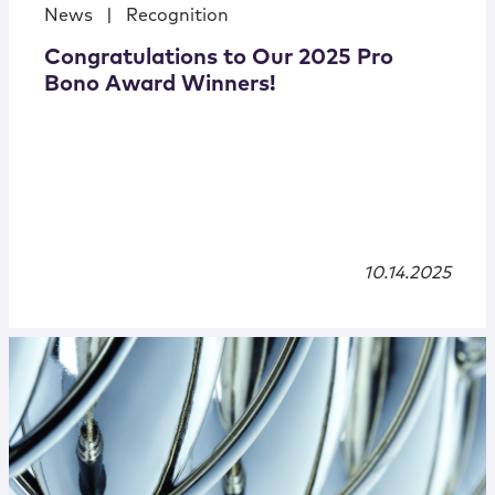
News
|
Recognition
Congratulations to Our 2025 Pro
Bono Award Winners!
10.14.2025