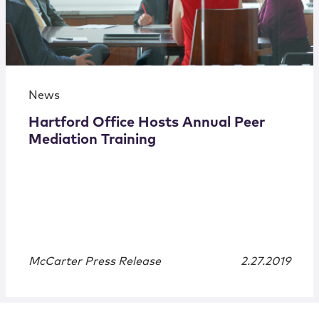
News
Hartford Office Hosts Annual Peer
Mediation Training
McCarter Press Release
2.27.2019