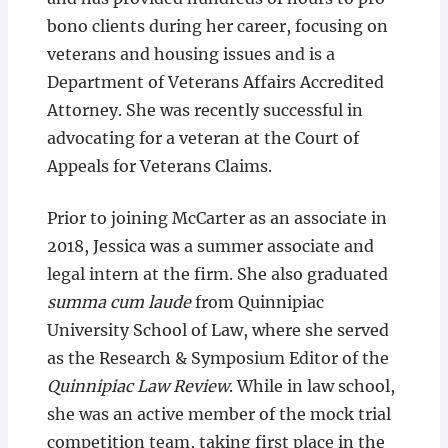
bono clients during her career, focusing on
veterans and housing issues and is a
Department of Veterans Affairs Accredited
Attorney. She was recently successful in
advocating for a veteran at the Court of
Appeals for Veterans Claims.
Prior to joining McCarter as an associate in
2018, Jessica was a summer associate and
legal intern at the firm. She also graduated
summa cum laude
from Quinnipiac
University School of Law, where she served
as the Research & Symposium Editor of the
Quinnipiac Law Review
. While in law school,
she was an active member of the mock trial
competition team, taking first place in the