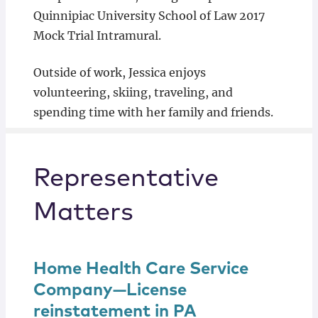
Quinnipiac University School of Law 2017
Mock Trial Intramural.
Outside of work, Jessica enjoys
volunteering, skiing, traveling, and
spending time with her family and friends.
Representative
Matters
Home Health Care Service
Company—License
reinstatement in PA