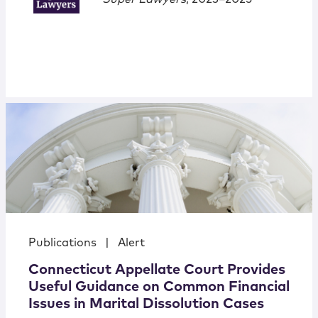
Publications
|
Alert
Connecticut Appellate Court Provides
Useful Guidance on Common Financial
Issues in Marital Dissolution Cases