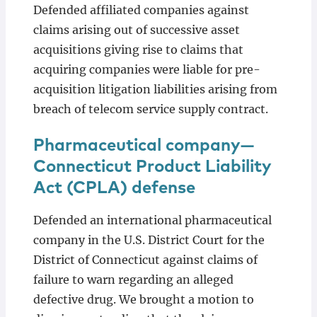
Defended affiliated companies against
claims arising out of successive asset
acquisitions giving rise to claims that
acquiring companies were liable for pre-
acquisition litigation liabilities arising from
breach of telecom service supply contract.
Pharmaceutical company—
Connecticut Product Liability
Act (CPLA) defense
Defended an international pharmaceutical
company in the U.S. District Court for the
District of Connecticut against claims of
failure to warn regarding an alleged
defective drug. We brought a motion to