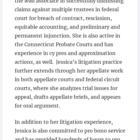
the lead associate in successfully dismissing
claims against multiple trustees in federal
court for breach of contract, rescission,
equitable accounting, and preliminary and
permanent injunction. She is also active in
the Connecticut Probate Courts and has
experience in cy pres and approximation
actions, as well. Jessica’s litigation practice
further extends through her appellate work
in both appellate courts and federal circuit
courts, where she analyzes trial issues for
appeal, drafts appellate briefs, and appears
for oral argument.
In addition to her litigation experience,
Jessica is also committed to pro bono service
and has provided hundreds of hours to pro