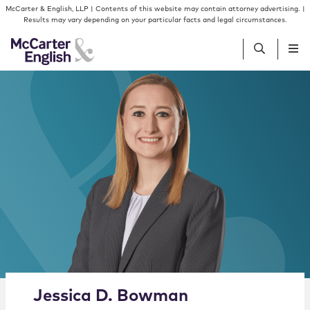
Skip to content
Skip to primary sidebar
McCarter & English, LLP | Contents of this website may contain attorney advertising. |
Results may vary depending on your particular facts and legal circumstances.
People
Services
Insights
Our Firm
Join Us
Alternate image for Jessica D. Bowman
Jessica
D.
Bowman