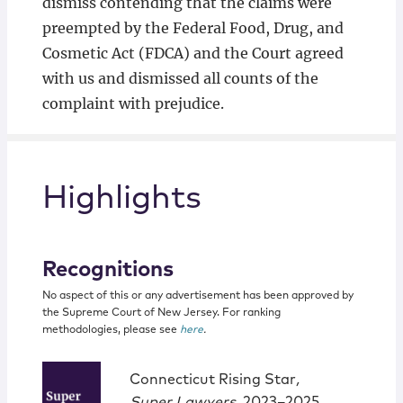
dismiss contending that the claims were
preempted by the Federal Food, Drug, and
Cosmetic Act (FDCA) and the Court agreed
with us and dismissed all counts of the
complaint with prejudice.
Highlights
Recognitions
No aspect of this or any advertisement has been approved by
the Supreme Court of New Jersey. For ranking
methodologies, please see
here
.
Connecticut Rising Star
,
Super Lawyers
, 2023–2025