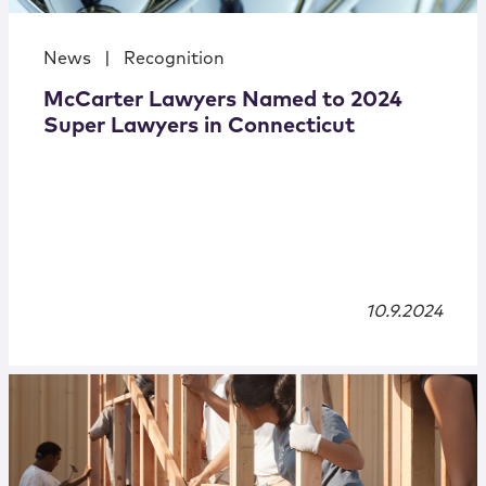
News
|
Recognition
McCarter Lawyers Named to 2024
Super Lawyers in Connecticut
10.9.2024