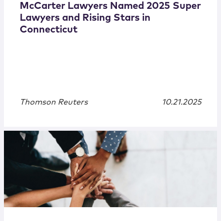
McCarter Lawyers Named 2025 Super
Lawyers and Rising Stars in
Connecticut
Thomson Reuters
10.21.2025