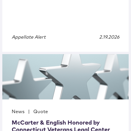
Appellate Alert
2.19.2026
News
|
Quote
McCarter & English Honored by
Connecticut Veterans Legal Center