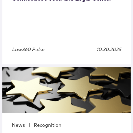
Law360 Pulse
10.30.2025
News
|
Recognition