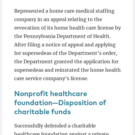
Represented a home care medical staffing
company in an appeal relating to the
revocation of its home health care license by
the Pennsylvania Department of Health.
After filing a notice of appeal and applying
for supersedeas of the Department’s order,
the Department granted the application for
supersedeas and reinstated the home health
care service company’s license.
Nonprofit healthcare
foundation—Disposition of
charitable funds
Successfully defended a charitable
healthcare foundation against a private