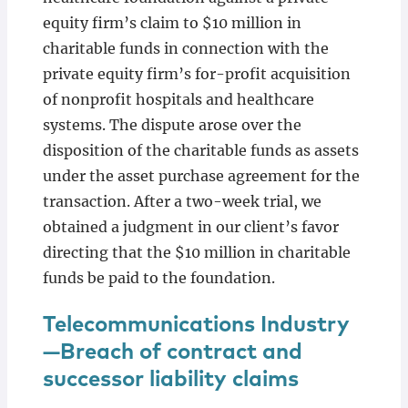
equity firm’s claim to $10 million in
charitable funds in connection with the
private equity firm’s for-profit acquisition
of nonprofit hospitals and healthcare
systems. The dispute arose over the
disposition of the charitable funds as assets
under the asset purchase agreement for the
transaction. After a two-week trial, we
obtained a judgment in our client’s favor
directing that the $10 million in charitable
funds be paid to the foundation.
Telecommunications Industry
—Breach of contract and
successor liability claims