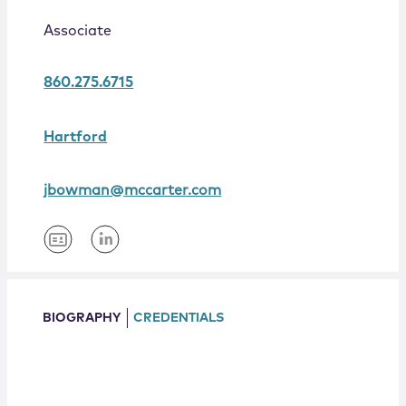
Locations
Associate
860.275.6715
Hartford
jbowman@mccarter.com
BIOGRAPHY
CREDENTIALS