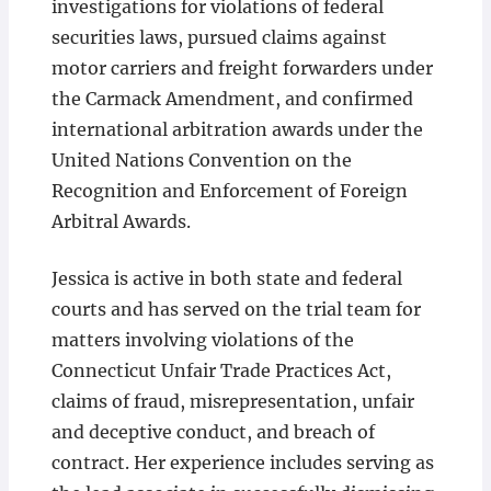
investigations for violations of federal
securities laws, pursued claims against
motor carriers and freight forwarders under
the Carmack Amendment, and confirmed
international arbitration awards under the
United Nations Convention on the
Recognition and Enforcement of Foreign
Arbitral Awards.
Jessica is active in both state and federal
courts and has served on the trial team for
matters involving violations of the
Connecticut Unfair Trade Practices Act,
claims of fraud, misrepresentation, unfair
and deceptive conduct, and breach of
contract. Her experience includes serving as