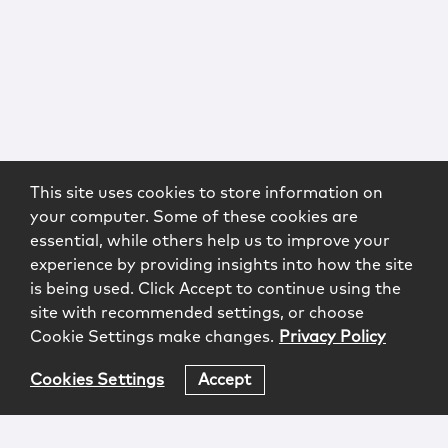
This site uses cookies to store information on
your computer. Some of these cookies are
essential, while others help us to improve your
experience by providing insights into how the site
is being used. Click Accept to continue using the
site with recommended settings, or choose
Cookie Settings make changes.
Privacy Policy
Cookies Settings
Accept