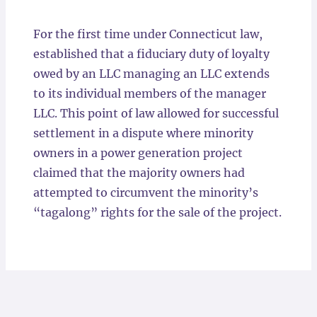
Locations
For the first time under Connecticut law,
established that a fiduciary duty of loyalty
owed by an LLC managing an LLC extends
to its individual members of the manager
LLC. This point of law allowed for successful
settlement in a dispute where minority
owners in a power generation project
claimed that the majority owners had
attempted to circumvent the minority’s
“tagalong” rights for the sale of the project.