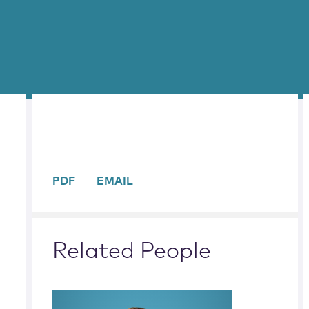
sidebar
PDF
EMAIL
Related People