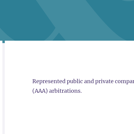
RELATED
OVERVIEW
Represented public and private compan
(AAA) arbitrations.