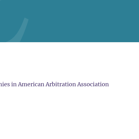
ies in American Arbitration Association