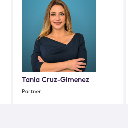
Tania Cruz-Gimenez
Partner