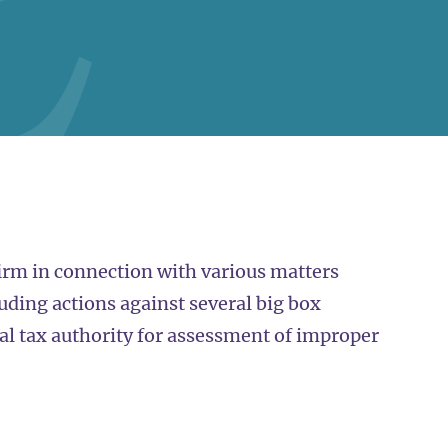
irm in connection with various matters
uding actions against several big box
ocal tax authority for assessment of improper