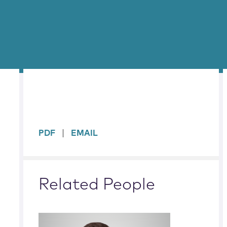
sidebar
PDF
EMAIL
Related People