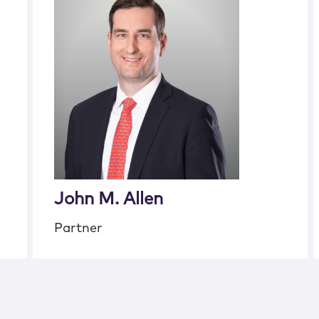
John M. Allen
Partner