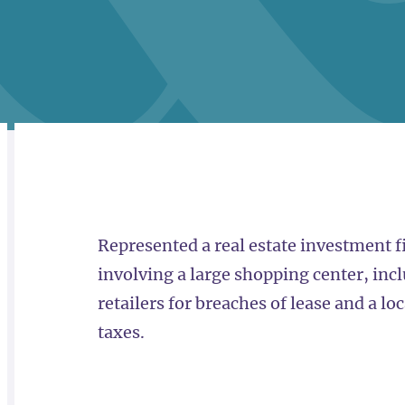
RELATED
OVERVIEW
Represented a real estate investment f
involving a large shopping center, incl
retailers for breaches of lease and a l
taxes.