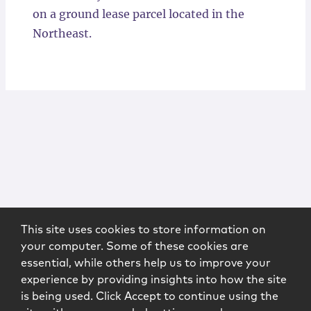
on a ground lease parcel located in the
Northeast.
This site uses cookies to store information on
your computer. Some of these cookies are
essential, while others help us to improve your
experience by providing insights into how the site
is being used. Click Accept to continue using the