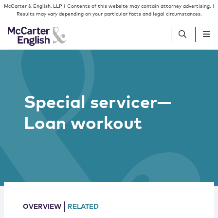
Skip to content
Skip to primary sidebar
McCarter & English, LLP | Contents of this website may contain attorney advertising. |
Results may vary depending on your particular facts and legal circumstances.
People
Special servicer—
Services
Loan workout
Insights
Our Firm
Join Us
OVERVIEW
RELATED