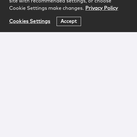
site with recommended settings, or choose
Cookie Settings make changes.
Privacy Policy
Cookies Settings
Accept
Login
Attorney Advertising
Privacy
Awards Methodology
Contact
Subscribe
Sitemap
Copyright © 2026 McCarter & English, LLP. All Rights
Reserved.