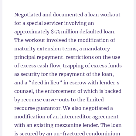
Locations
Negotiated and documented a loan workout
for a special servicer involving an
approximately $53 million defaulted loan.
The workout involved the modification of
maturity extension terms, a mandatory
principal repayment, restrictions on the use
of excess cash flow, trapping of excess funds
as security for the repayment of the loan,
and a “deed in lieu” in escrow with lender's
counsel, the enforcement of which is backed
by recourse carve-outs to the limited
recourse guarantor. We also negotiated a
modification of an intercreditor agreement
with an existing mezzanine lender. The loan
is secured by an un-fractured condominium