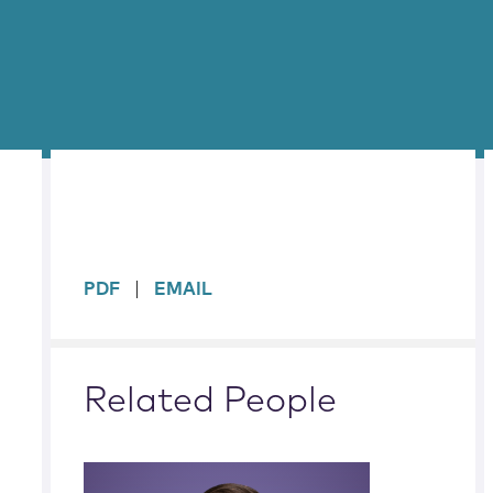
sidebar
PDF
EMAIL
Related People