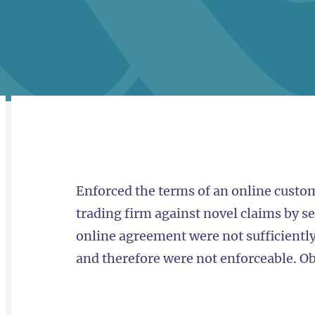
RELATED
OVERVIEW
Enforced the terms of an online custom
trading firm against novel claims by se
online agreement were not sufficiently 
and therefore were not enforceable. Ob