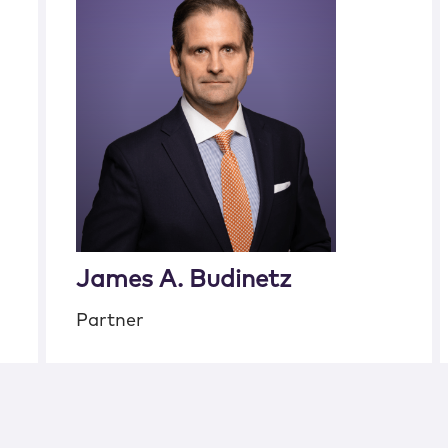
James A. Budinetz
Partner