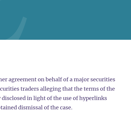
er agreement on behalf of a major securities
curities traders alleging that the terms of the
disclosed in light of the use of hyperlinks
tained dismissal of the case.