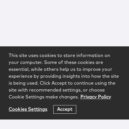
This site uses cookies to store information on
your computer. Some of these cookies are
essential, while others help us to improve your
experience by providing insights into how the site
is being used. Click Accept to continue using the
site with recommended settings, or choose
Cookie Settings make changes.
Privacy Policy
Cookies Settings
Accept