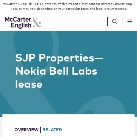
Skip to content
Skip to primary sidebar
McCarter & English, LLP | Contents of this website may contain attorney advertising. |
Results may vary depending on your particular facts and legal circumstances.
People
SJP Properties—
Services
Nokia Bell Labs
Insights
lease
Our Firm
Join Us
OVERVIEW
RELATED