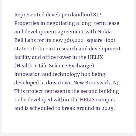
Locations
Represented developer/landlord SJP
Properties in negotiating a long-term lease
and development agreement with Nokia
Bell Labs for its new 360,000-square-foot
state-of-the-art research and development
facility and office tower in the HELIX
(Health + Life Science Exchange)
innovation and technology hub being
developed in downtown New Brunswick, NJ.
This project represents the second building
to be developed within the HELIX campus
and is scheduled to break ground in 2025.