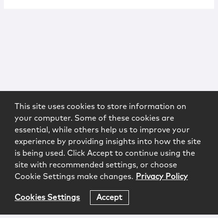
This site uses cookies to store information on
your computer. Some of these cookies are
essential, while others help us to improve your
experience by providing insights into how the site
is being used. Click Accept to continue using the
site with recommended settings, or choose
Cookie Settings make changes.
Privacy Policy
Cookies Settings
Accept