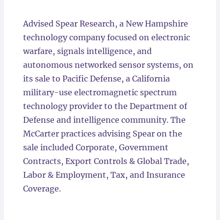
Locations
Advised Spear Research, a New Hampshire
technology company focused on electronic
warfare, signals intelligence, and
autonomous networked sensor systems, on
its sale to Pacific Defense, a California
military-use electromagnetic spectrum
technology provider to the Department of
Defense and intelligence community. The
McCarter practices advising Spear on the
sale included Corporate, Government
Contracts, Export Controls & Global Trade,
Labor & Employment, Tax, and Insurance
Coverage.