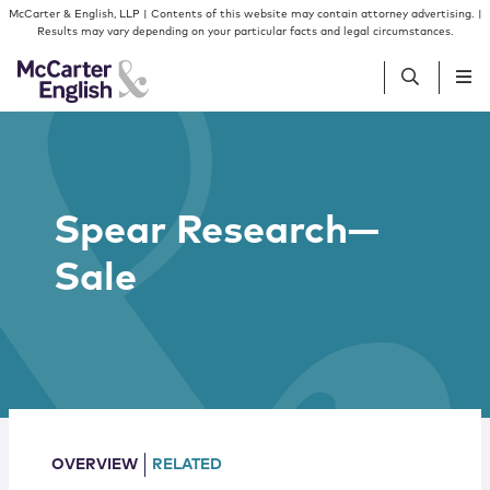
Skip to content
Skip to primary sidebar
McCarter & English, LLP | Contents of this website may contain attorney advertising. |
Results may vary depending on your particular facts and legal circumstances.
People
Spear Research—
Services
Sale
Insights
Our Firm
Join Us
OVERVIEW
RELATED