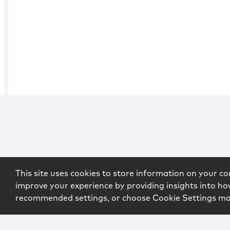
This site uses cookies to store information on your co
improve your experience by providing insights into how
recommended settings, or choose Cookie Settings m