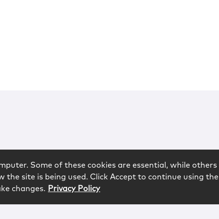
mputer. Some of these cookies are essential, while others 
 the site is being used. Click Accept to continue using the
ake changes.
Privacy Policy