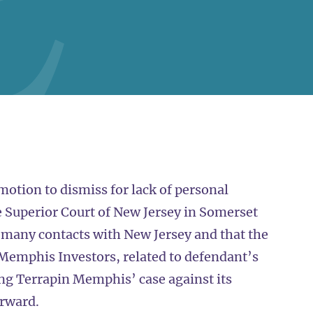
otion to dismiss for lack of personal
e Superior Court of New Jersey in Somerset
 many contacts with New Jersey and that the
n Memphis Investors, related to defendant’s
ng Terrapin Memphis’ case against its
orward.