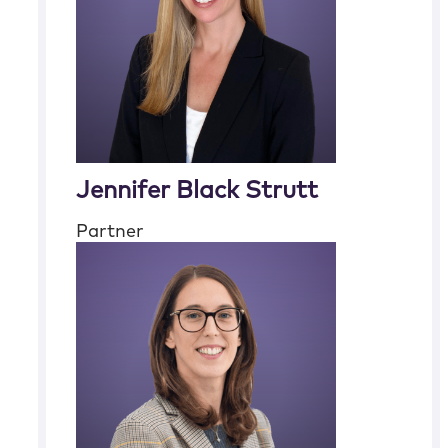
Jennifer Black Strutt
Partner