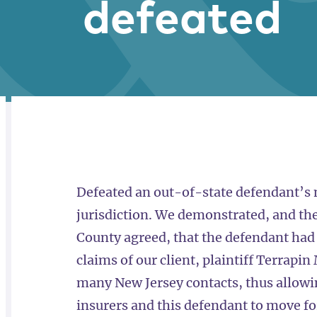
defeated
RELATED
OVERVIEW
Defeated an out-of-state defendant’s m
jurisdiction. We demonstrated, and th
County agreed, that the defendant had
claims of our client, plaintiff Terrapi
many New Jersey contacts, thus allowi
insurers and this defendant to move f