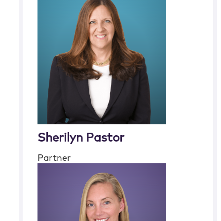
Sherilyn Pastor
Partner