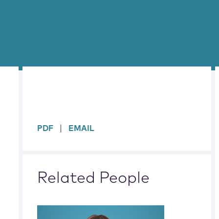
sidebar
PDF
EMAIL
Related People