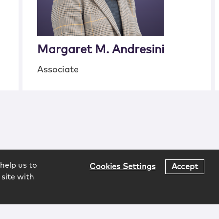
Margaret M. Andresini
Associate
help us to
Cookies Settings
Accept
 site with