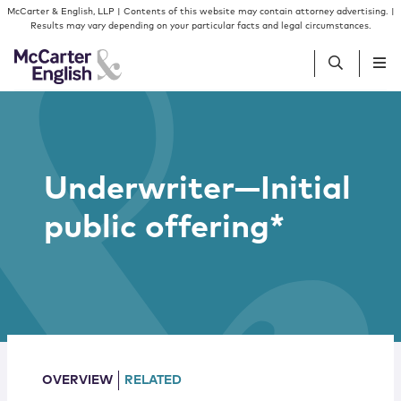
Skip to content
Skip to primary sidebar
McCarter & English, LLP | Contents of this website may contain attorney advertising. |
Results may vary depending on your particular facts and legal circumstances.
People
Underwriter—Initial
Services
public offering*
Insights
Our Firm
Join Us
OVERVIEW
RELATED