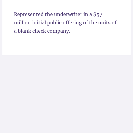
Locations
Represented the underwriter in a $57
million initial public offering of the units of
a blank check company.