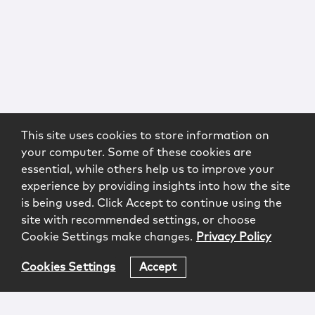
This site uses cookies to store information on
your computer. Some of these cookies are
essential, while others help us to improve your
experience by providing insights into how the site
is being used. Click Accept to continue using the
site with recommended settings, or choose
Cookie Settings make changes.
Privacy Policy
Cookies Settings
Accept