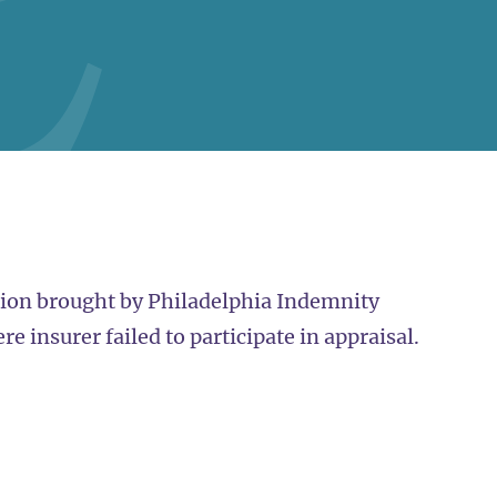
tion brought by Philadelphia Indemnity
e insurer failed to participate in appraisal.