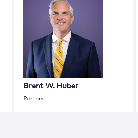
Brent W. Huber
Partner