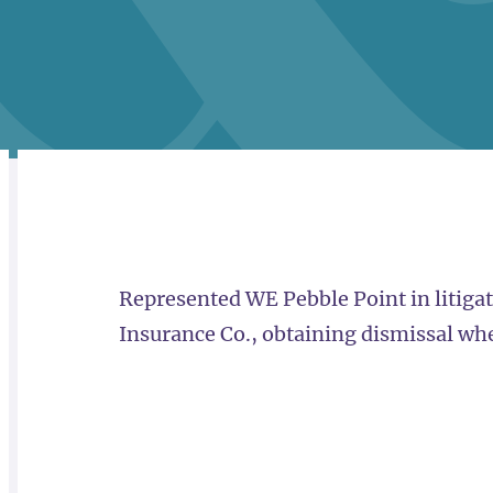
RELATED
OVERVIEW
Represented WE Pebble Point in litiga
Insurance Co., obtaining dismissal wher