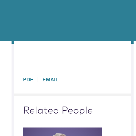
sidebar
PDF
EMAIL
Related People