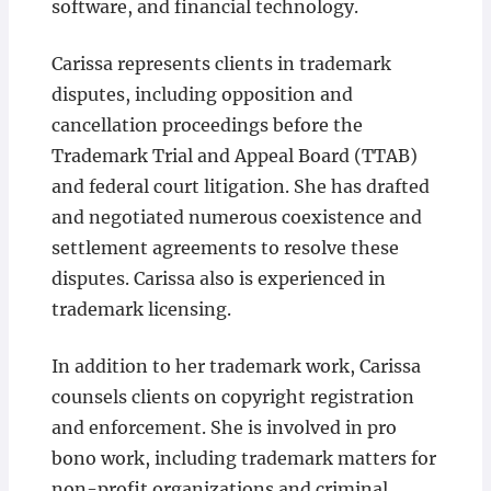
software, and financial technology.
Carissa represents clients in trademark
disputes, including opposition and
cancellation proceedings before the
Trademark Trial and Appeal Board (TTAB)
and federal court litigation. She has drafted
and negotiated numerous coexistence and
settlement agreements to resolve these
disputes. Carissa also is experienced in
trademark licensing.
In addition to her trademark work, Carissa
counsels clients on copyright registration
and enforcement. She is involved in pro
bono work, including trademark matters for
non-profit organizations and criminal