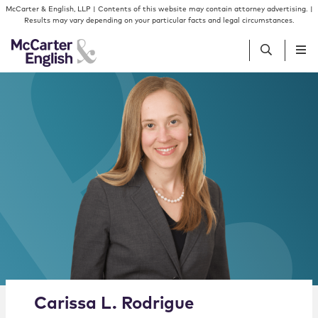
Skip to content
Skip to primary sidebar
McCarter & English, LLP | Contents of this website may contain attorney advertising. |
Results may vary depending on your particular facts and legal circumstances.
People
Services
Insights
Our Firm
Join Us
Alternate image for Carissa L. Rodrigue
Carissa
L.
Rodrigue