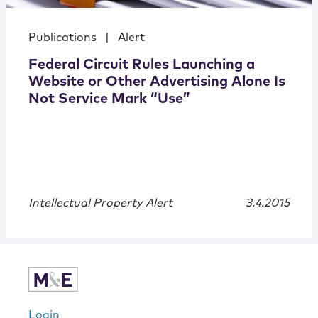
Publications
|
Alert
Federal Circuit Rules Launching a
Website or Other Advertising Alone Is
Not Service Mark “Use”
Intellectual Property Alert
3.4.2015
Login