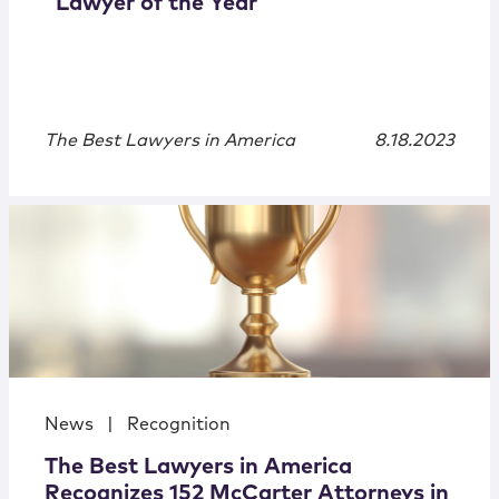
“Lawyer of the Year”
The Best Lawyers in America
8.18.2023
News
|
Recognition
The Best Lawyers in America
Recognizes 152 McCarter Attorneys in