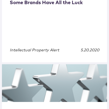
Some Brands Have All the Luck
Intellectual Property Alert
5.20.2020