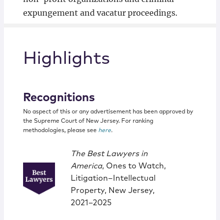
expungement and vacatur proceedings.
Highlights
Recognitions
No aspect of this or any advertisement has been approved by
the Supreme Court of New Jersey. For ranking
methodologies, please see
here
.
The Best Lawyers in
America
, Ones to Watch,
Litigation–Intellectual
Property, New Jersey,
2021–2025