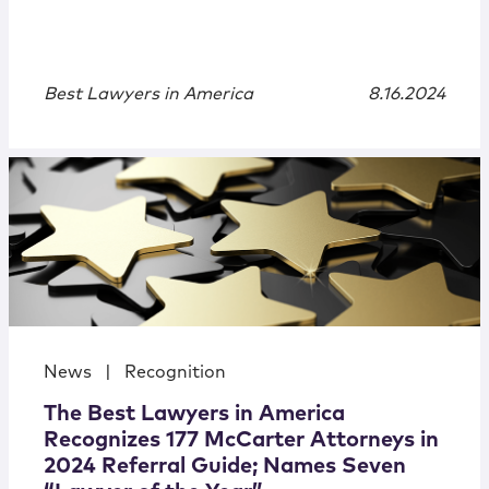
Best Lawyers in America
8.16.2024
News
|
Recognition
The Best Lawyers in America
Recognizes 177 McCarter Attorneys in
2024 Referral Guide; Names Seven