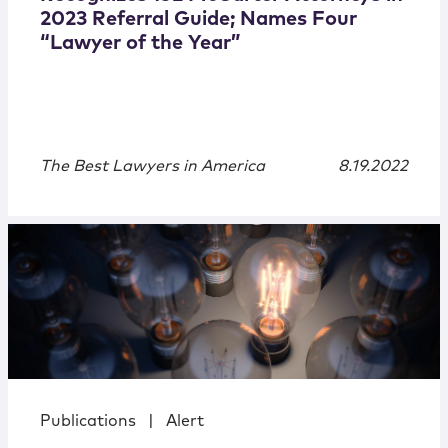
2023 Referral Guide; Names Four
“Lawyer of the Year”
The Best Lawyers in America
8.19.2022
Publications
|
Alert