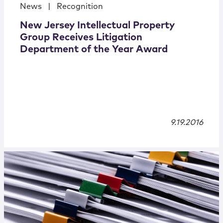
News
|
Recognition
New Jersey Intellectual Property
Group Receives Litigation
Department of the Year Award
9.19.2016