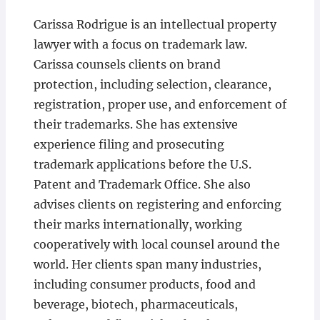
Carissa Rodrigue is an intellectual property
lawyer with a focus on trademark law.
Carissa counsels clients on brand
protection, including selection, clearance,
registration, proper use, and enforcement of
their trademarks. She has extensive
experience filing and prosecuting
trademark applications before the U.S.
Patent and Trademark Office. She also
advises clients on registering and enforcing
their marks internationally, working
cooperatively with local counsel around the
world. Her clients span many industries,
including consumer products, food and
beverage, biotech, pharmaceuticals,