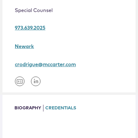
Locations
Special Counsel
973.639.2025
Newark
crodrigue@mccarter.com
BIOGRAPHY
CREDENTIALS