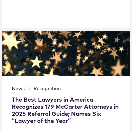
News
|
Recognition
The Best Lawyers in America
Recognizes 179 McCarter Attorneys in
2025 Referral Guide; Names Six
“Lawyer of the Year”