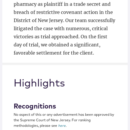
pharmacy as plaintiff in a trade secret and
breach of restrictive covenant action in the
District of New Jersey. Our team successfully
litigated the case with numerous, critical
victories as trial approached. On the first
day of trial, we obtained a significant,
favorable settlement for the client.
Highlights
Recognitions
No aspect of this or any advertisement has been approved by
the Supreme Court of New Jersey. For ranking
methodologies, please see
here
.