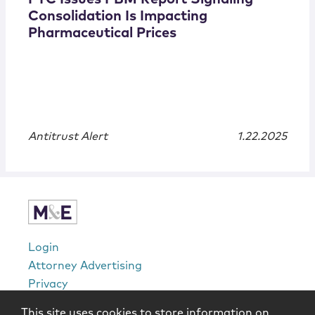
Consolidation Is Impacting
Pharmaceutical Prices
Antitrust Alert
1.22.2025
Login
Attorney Advertising
Privacy
Awards Methodology
This site uses cookies to store information on