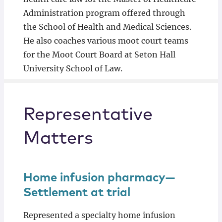
Administration program offered through
the School of Health and Medical Sciences.
He also coaches various moot court teams
for the Moot Court Board at Seton Hall
University School of Law.
Representative
Matters
Home infusion pharmacy—
Settlement at trial
Represented a specialty home infusion