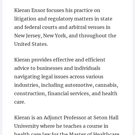
Kieran Ensor focuses his practice on
litigation and regulatory matters in state
and federal courts and arbitral venues in
New Jersey, New York, and throughout the
United States.
Kieran provides effective and efficient
advice to businesses and individuals
navigating legal issues across various
industries, including automotive, cannabis,
construction, financial services, and health
care.
Kieran is an Adjunct Professor at Seton Hall
University where he teaches a course in
health care law for the Master of Healthcare