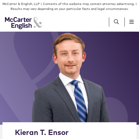
Skip to content
Skip to primary sidebar
McCarter & English, LLP | Contents of this website may contain attorney advertising. |
Results may vary depending on your particular facts and legal circumstances.
People
Services
Insights
Our Firm
Join Us
Alternate image for Kieran T. Ensor
Kieran
T.
Ensor