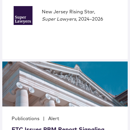
New Jersey Rising Star,
Super Lawyers
, 2024–2026
Publications
|
Alert
FTC Issues PBM Report Signaling