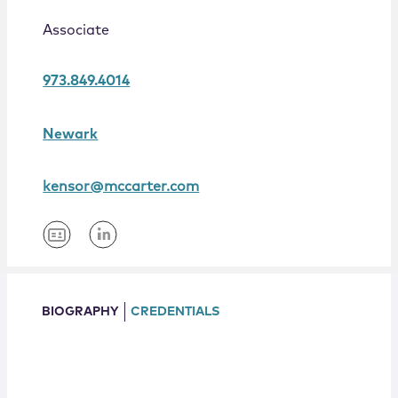
Locations
Associate
973.849.4014
Newark
kensor@mccarter.com
BIOGRAPHY
CREDENTIALS