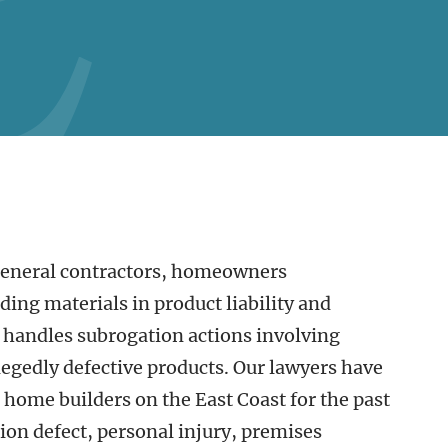
general contractors, homeowners
ing materials in product liability and
 handles subrogation actions involving
legedly defective products. Our lawyers have
t home builders on the East Coast for the past
ion defect, personal injury, premises