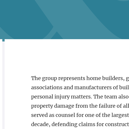
RELATED
OVERVIEW
The group represents home builders, 
associations and manufacturers of build
personal injury matters. The team also
property damage from the failure of al
served as counsel for one of the larges
decade, defending claims for construct