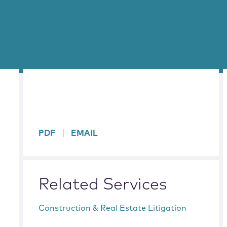
sidebar
PDF
EMAIL
Related Services
Construction & Real Estate Litigation