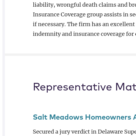
liability, wrongful death claims and b
Insurance Coverage group assists in se
if necessary. The firm has an excellent
indemnity and insurance coverage for o
Representative Mat
Salt Meadows Homeowners Ass
Secured a jury verdict in Delaware Su