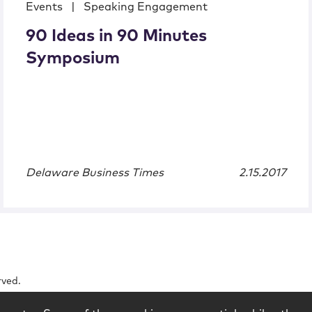
Events
|
Speaking Engagement
90 Ideas in 90 Minutes
Symposium
Delaware Business Times
2.15.2017
rved.
logy
Contact
Subscribe
Sitemap