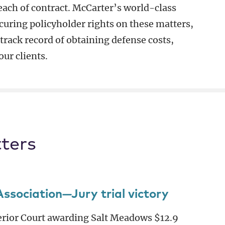
reach of contract. McCarter’s world-class
curing policyholder rights on these matters,
 track record of obtaining defense costs,
ur clients.
ters
ociation—Jury trial victory
perior Court awarding Salt Meadows $12.9