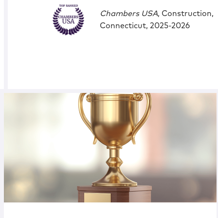
Chambers USA
, Construction,
Connecticut, 2025-2026