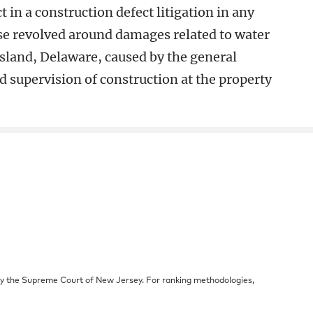
 in a construction defect litigation in any
ase revolved around damages related to water
sland, Delaware, caused by the general
d supervision of construction at the property
by the Supreme Court of New Jersey. For ranking methodologies,