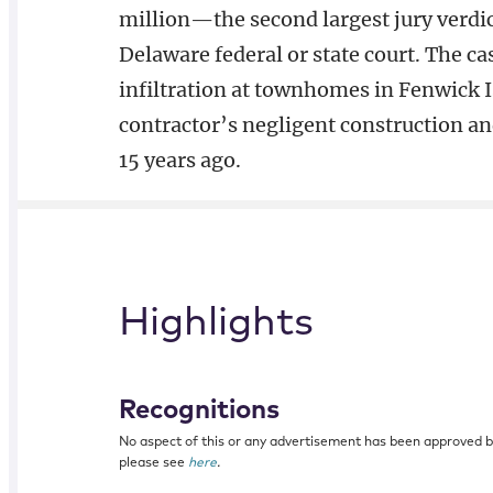
million—the second largest jury verdict
Delaware federal or state court. The c
infiltration at townhomes in Fenwick I
contractor’s negligent construction an
15 years ago.
Highlights
Recognitions
No aspect of this or any advertisement has been approved 
please see
here
.