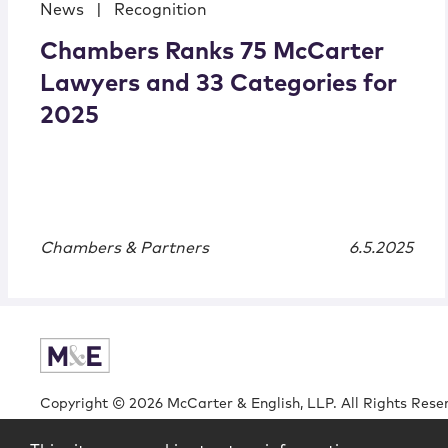
News
|
Recognition
Chambers Ranks 75 McCarter
Lawyers and 33 Categories for
2025
Chambers & Partners
6.5.2025
Copyright © 2026 McCarter & English, LLP. All Rights Rese
Login
Attorney Advertising
Privacy
Awards Methodo