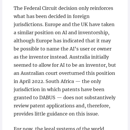
The Federal Circuit decision only reinforces
what has been decided in foreign
jurisdictions. Europe and the UK have taken
a similar position on AI and inventorship,
although Europe has indicated that it may
be possible to name the AI’s user or owner
as the inventor instead. Australia initially
seemed to allow for AI to be an inventor, but
an Australian court overturned this position
in April 2022. South Africa — the only
jurisdiction in which patents have been
granted to DABUS — does not substantively
review patent applications and, therefore,
provides little guidance on this issue.
For now, the legal systems of the world