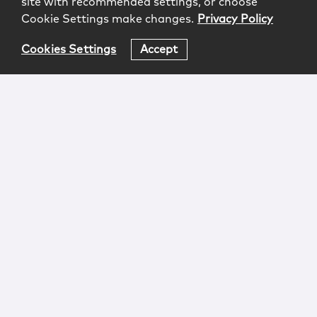
site with recommended settings, or choose
Cookie Settings make changes.
Privacy Policy
Cookies Settings
Accept
Login
Attorney Advertising
Privacy
Awards Methodology
Contact
Subscribe
Sitemap
Copyright © 2026 McCarter & English, LLP. All Rights
Reserved.