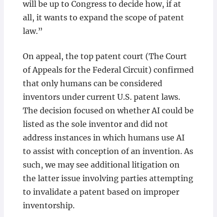
will be up to Congress to decide how, if at
all, it wants to expand the scope of patent
law.”
On appeal, the top patent court (The Court
of Appeals for the Federal Circuit) confirmed
that only humans can be considered
inventors under current U.S. patent laws.
The decision focused on whether AI could be
listed as the sole inventor and did not
address instances in which humans use AI
to assist with conception of an invention. As
such, we may see additional litigation on
the latter issue involving parties attempting
to invalidate a patent based on improper
inventorship.