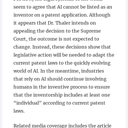
seem to agree that AI cannot be listed as an
inventor on a patent application. Although
it appears that Dr. Thaler intends on
appealing the decision to the Supreme
Court, the outcome is not expected to
change. Instead, these decisions show that
legislative action will be needed to adapt the
current patent laws to the quickly evolving
world of AI. In the meantime, industries
that rely on AI should continue involving
humans in the inventive process to ensure
that the inventorship includes at least one
“individual” according to current patent
laws.
Related media coverage includes the article