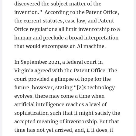
discovered the subject matter of the
invention.” According to the Patent Office,
the current statutes, case law, and Patent
Office regulations all limit inventorship to a
human and preclude a broad interpretation
that would encompass an AI machine.
In September 2021, a federal court in
Virginia agreed with the Patent Office. The
court provided a glimpse of hope for the
future, however, stating “[a]s technology
evolves, there may come a time when
artificial intelligence reaches a level of
sophistication such that it might satisfy the
accepted meaning of inventorship. But that
time has not yet arrived, and, if it does, it