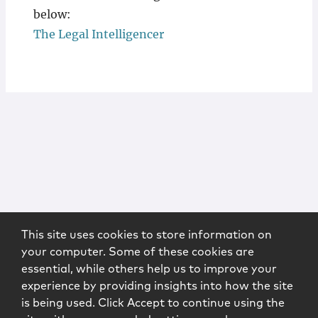
below:
The Legal Intelligencer
This site uses cookies to store information on
your computer. Some of these cookies are
essential, while others help us to improve your
experience by providing insights into how the site
is being used. Click Accept to continue using the