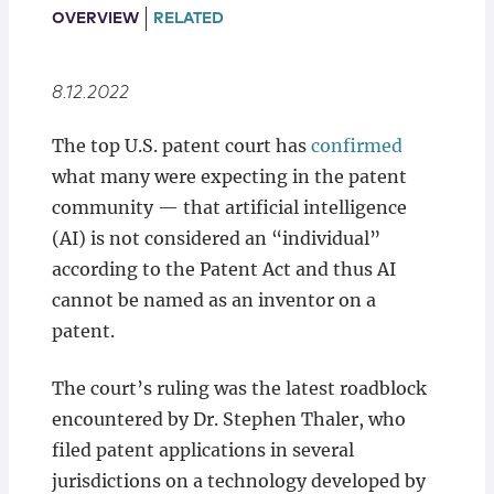
Locations
OVERVIEW
RELATED
8.12.2022
The top U.S. patent court has
confirmed
what many were expecting in the patent
community — that artificial intelligence
(AI) is not considered an “individual”
according to the Patent Act and thus AI
cannot be named as an inventor on a
patent.
The court’s ruling was the latest roadblock
encountered by Dr. Stephen Thaler, who
filed patent applications in several
jurisdictions on a technology developed by