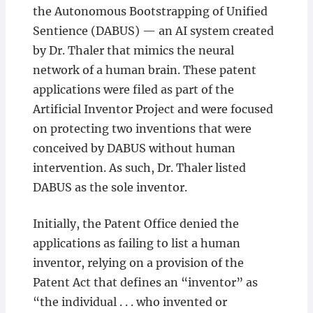
the Autonomous Bootstrapping of Unified
Sentience (DABUS) — an AI system created
by Dr. Thaler that mimics the neural
network of a human brain. These patent
applications were filed as part of the
Artificial Inventor Project and were focused
on protecting two inventions that were
conceived by DABUS without human
intervention. As such, Dr. Thaler listed
DABUS as the sole inventor.
Initially, the Patent Office denied the
applications as failing to list a human
inventor, relying on a provision of the
Patent Act that defines an “inventor” as
“the individual . . . who invented or