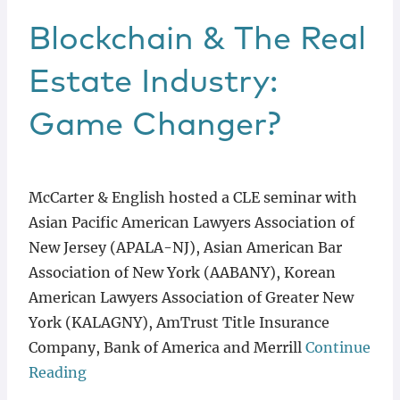
Blockchain & The Real
Estate Industry:
Game Changer?
McCarter & English hosted a CLE seminar with
Asian Pacific American Lawyers Association of
New Jersey (APALA-NJ), Asian American Bar
Association of New York (AABANY), Korean
American Lawyers Association of Greater New
York (KALAGNY), AmTrust Title Insurance
Company, Bank of America and Merrill
Continue
Reading