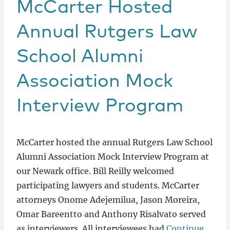
McCarter Hosted
Annual Rutgers Law
School Alumni
Association Mock
Interview Program
McCarter hosted the annual Rutgers Law School
Alumni Association Mock Interview Program at
our Newark office. Bill Reilly welcomed
participating lawyers and students. McCarter
attorneys Onome Adejemilua, Jason Moreira,
Omar Bareentto and Anthony Risalvato served
as interviewers. All interviewees had
Continue