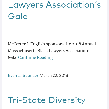
Lawyers Association’s
Gala
McCarter & English sponsors the 2018 Annual
Massachusetts Black Lawyers Association’s
Gala.
Continue Reading
Events
,
Sponsor
March 22, 2018
Tri-State Diversity