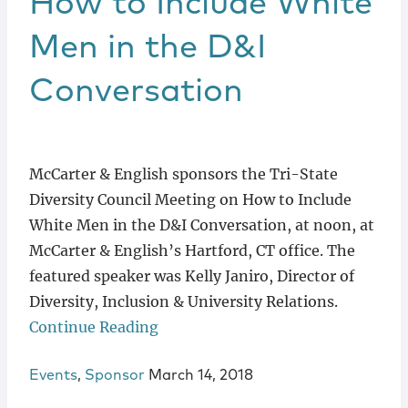
How to Include White
Men in the D&I
Conversation
McCarter & English sponsors the Tri-State
Diversity Council Meeting on How to Include
White Men in the D&I Conversation, at noon, at
McCarter & English’s Hartford, CT office. The
featured speaker was Kelly Janiro, Director of
Diversity, Inclusion & University Relations.
Continue Reading
Events
,
Sponsor
March 14, 2018