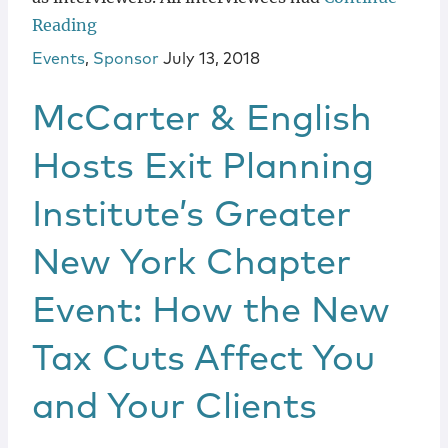
Reading
Events
,
Sponsor
July 13, 2018
McCarter & English
Hosts Exit Planning
Institute’s Greater
New York Chapter
Event: How the New
Tax Cuts Affect You
and Your Clients