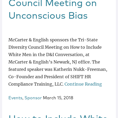
Council Meeting on
Unconscious Bias
McCarter & English sponsors the Tri-State
Diversity Council Meeting on How to Include
White Men in the D&I Conversation, at
McCarter & English’s Newark, NJ office. The
featured speaker was Katherin Nukk-Freeman,
Co-Founder and President of SHIFT HR
Compliance Training, LLC.
Continue Reading
Events
,
Sponsor
March 15, 2018