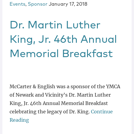
Events
,
Sponsor
January 17, 2018
Dr. Martin Luther
King, Jr. 46th Annual
Memorial Breakfast
McCarter & English was a sponsor of the YMCA
of Newark and Vicinity’s Dr. Martin Luther
King, Jr. 46th Annual Memorial Breakfast
celebrating the legacy of Dr. King.
Continue
Reading