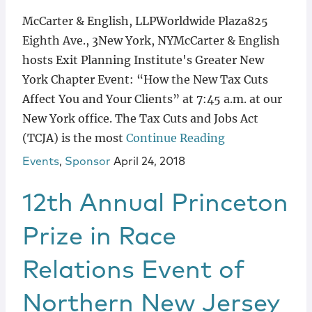
McCarter & English, LLPWorldwide Plaza825
Eighth Ave., 3New York, NYMcCarter & English
hosts Exit Planning Institute's Greater New
York Chapter Event: “How the New Tax Cuts
Affect You and Your Clients” at 7:45 a.m. at our
New York office. The Tax Cuts and Jobs Act
(TCJA) is the most
Continue Reading
Events
,
Sponsor
April 24, 2018
12th Annual Princeton
Prize in Race
Relations Event of
Northern New Jersey