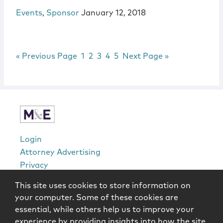
Events
,
Sponsor
January 12, 2018
Go to
Page
Page
Page
Page
Page
Go to
«
Previous Page
1
2
3
4
5
Next Page »
sidebar
Login
Attorney Advertising
Privacy
Awards Methodology
This site uses cookies to store information on
Contact
your computer. Some of these cookies are
Subscribe
essential, while others help us to improve your
Sitemap
experience by providing insights into how the site