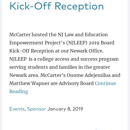
Locations
Kick-Off Reception
McCarter hosted the NJ Law and Education
Empowerment Project's (NJLEEP) 2019 Board
Kick-Off Reception at our Newark Office.
NJLEEP is a college access and success program
serving students and families in the greater
Newark area. McCarter’s Onome Adejemilua and
Matthew Wapner are Advisory Board
Continue
Reading
Events
,
Sponsor
January 8, 2019