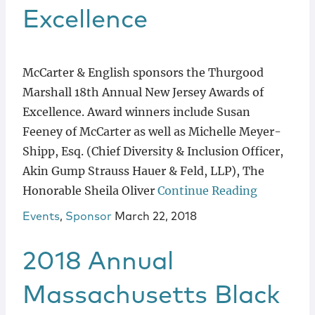
Excellence
McCarter & English sponsors the Thurgood
Marshall 18th Annual New Jersey Awards of
Excellence. Award winners include Susan
Feeney of McCarter as well as Michelle Meyer-
Shipp, Esq. (Chief Diversity & Inclusion Officer,
Akin Gump Strauss Hauer & Feld, LLP), The
Honorable Sheila Oliver
Continue Reading
Events
,
Sponsor
March 22, 2018
2018 Annual
Massachusetts Black