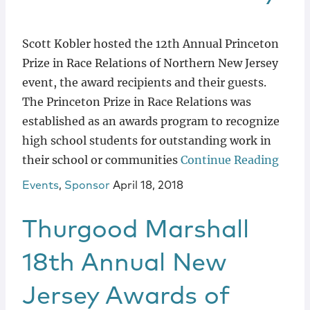
Scott Kobler hosted the 12th Annual Princeton
Prize in Race Relations of Northern New Jersey
event, the award recipients and their guests.
The Princeton Prize in Race Relations was
established as an awards program to recognize
high school students for outstanding work in
their school or communities
Continue Reading
Events
,
Sponsor
April 18, 2018
Thurgood Marshall
18th Annual New
Jersey Awards of