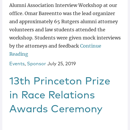
Alumni Association Interview Workshop at our
office. Omar Bareentto was the lead organizer
and approximately 65 Rutgers alumni attorney
volunteers and law students attended the
workshop. Students were given mock interviews
by the attorneys and feedback
Continue
Reading
Events
,
Sponsor
July 25, 2019
13th Princeton Prize
in Race Relations
Awards Ceremony