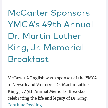
McCarter Sponsors
YMCA’s 49th Annual
Dr. Martin Luther
King, Jr. Memorial
Breakfast
McCarter & English was a sponsor of the YMCA
of Newark and Vicinity’s Dr. Martin Luther
King, Jr. 49th Annual Memorial Breakfast
celebrating the life and legacy of Dr. King.
Continue Reading