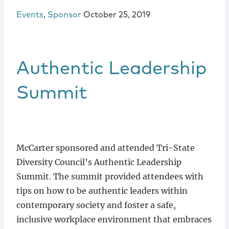
Events
,
Sponsor
October 25, 2019
Authentic Leadership
Summit
McCarter sponsored and attended Tri-State
Diversity Council’s Authentic Leadership
Summit. The summit provided attendees with
tips on how to be authentic leaders within
contemporary society and foster a safe,
inclusive workplace environment that embraces