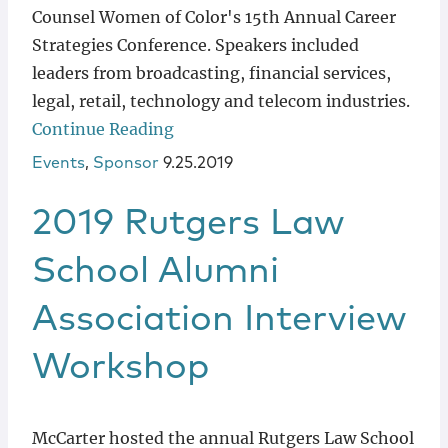
Counsel Women of Color's 15th Annual Career
Strategies Conference. Speakers included
leaders from broadcasting, financial services,
legal, retail, technology and telecom industries.
Continue Reading
Events
,
Sponsor
9.25.2019
2019 Rutgers Law
School Alumni
Association Interview
Workshop
McCarter hosted the annual Rutgers Law School