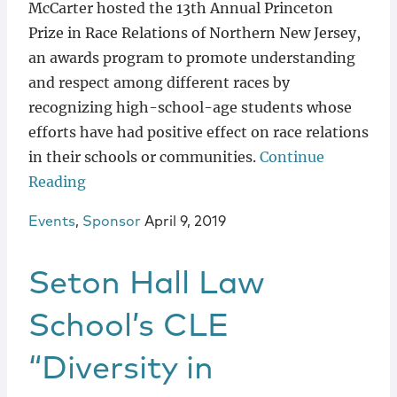
McCarter hosted the 13th Annual Princeton
Prize in Race Relations of Northern New Jersey,
an awards program to promote understanding
and respect among different races by
recognizing high-school-age students whose
efforts have had positive effect on race relations
in their schools or communities.
Continue
Reading
Events
,
Sponsor
April 9, 2019
Seton Hall Law
School’s CLE
“Diversity in