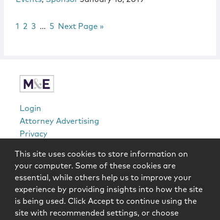
Page
Page
Page
Interim pages omitted
Page
Go to
1
2
3
…
5
Next Page »
sidebar
Login
Attorney Advertising
Privacy
Awards Methodology
This site uses cookies to store information on
Contact
your computer. Some of these cookies are
Subscribe
essential, while others help us to improve your
Sitemap
experience by providing insights into how the site
is being used. Click Accept to continue using the
Copyright © 2026 McCarter & English, LLP. All Rights
site with recommended settings, or choose
Reserved.