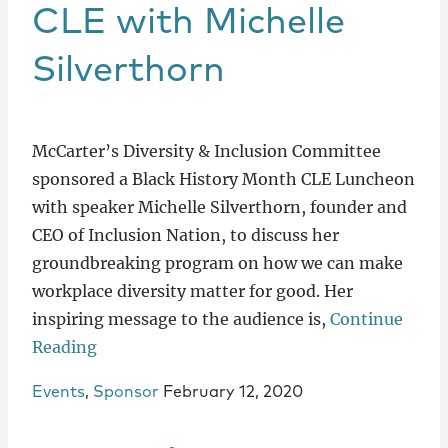
Locations
CLE with Michelle
Silverthorn
McCarter’s Diversity & Inclusion Committee
sponsored a Black History Month CLE Luncheon
with speaker Michelle Silverthorn, founder and
CEO of Inclusion Nation, to discuss her
groundbreaking program on how we can make
workplace diversity matter for good. Her
inspiring message to the audience is,
Continue
Reading
Events
,
Sponsor
February 12, 2020