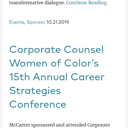
transformative dialogue.
Continue Reading
Events
,
Sponsor
10.21.2019
Corporate Counsel
Women of Color’s
15th Annual Career
Strategies
Conference
McCarter sponsored and attended Corporate