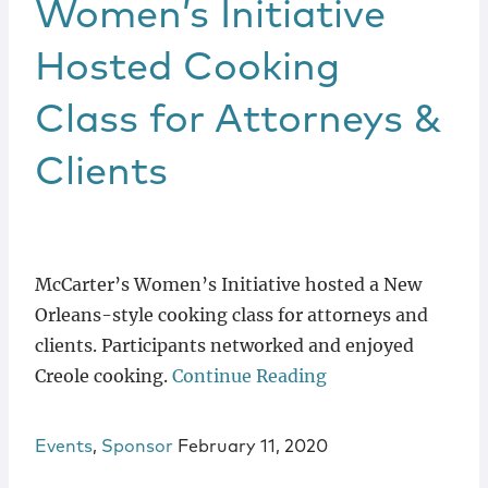
Women’s Initiative
Hosted Cooking
Class for Attorneys &
Clients
McCarter’s Women’s Initiative hosted a New
Orleans-style cooking class for attorneys and
clients. Participants networked and enjoyed
Creole cooking.
Continue Reading
Events
,
Sponsor
February 11, 2020