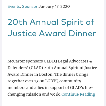
Events
,
Sponsor
January 17, 2020
20th Annual Spirit of
Justice Award Dinner
McCarter sponsors GLBTQ Legal Advocates &
Defenders' (GLAD) 20th Annual Spirit of Justice
Award Dinner in Boston. The dinner brings
together over 1,000 LGBTQ community
members and allies in support of GLAD’s life-
changing mission and work.
Continue Reading