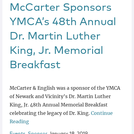
McCarter Sponsors
YMCA’s 48th Annual
Dr. Martin Luther
King, Jr. Memorial
Breakfast
McCarter & English was a sponsor of the YMCA
of Newark and Vicinity’s Dr. Martin Luther
King, Jr. 48th Annual Memorial Breakfast
celebrating the legacy of Dr. King.
Continue
Reading
Events
,
Sponsor
January 18, 2019