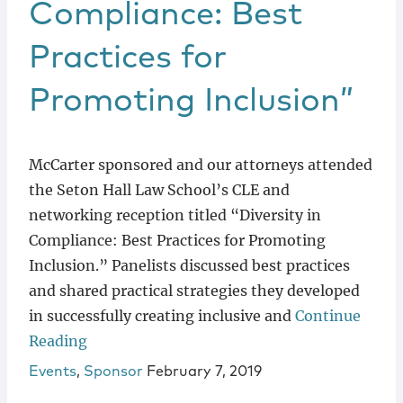
Compliance: Best
Practices for
Promoting Inclusion”
McCarter sponsored and our attorneys attended
the Seton Hall Law School’s CLE and
networking reception titled “Diversity in
Compliance: Best Practices for Promoting
Inclusion.” Panelists discussed best practices
and shared practical strategies they developed
in successfully creating inclusive and
Continue
Reading
Events
,
Sponsor
February 7, 2019