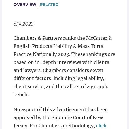
Locations
OVERVIEW
RELATED
6.14.2023
Chambers & Partners ranks the McCarter &
English Products Liability & Mass Torts
Practice Nationally 2023. These rankings are
based on in-depth interviews with clients
and lawyers. Chambers considers seven
different factors, including legal ability,
client service, and the caliber of a group’s
bench.
No aspect of this advertisement has been
approved by the Supreme Court of New
Jersey. For Chambers methodology,
click