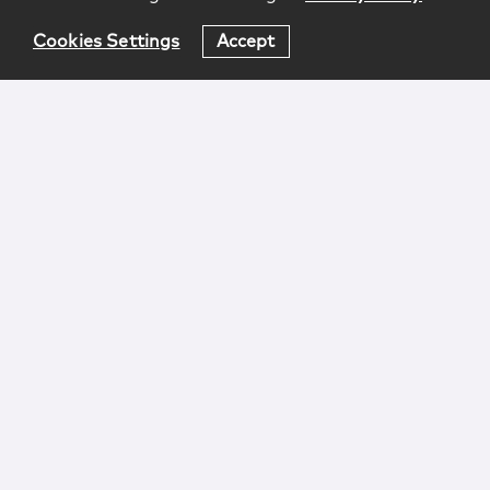
Cookies Settings
Accept
Login
Attorney Advertising
Privacy
Awards Methodology
Contact
Subscribe
Sitemap
Copyright © 2026 McCarter & English, LLP. All Rights
Reserved.