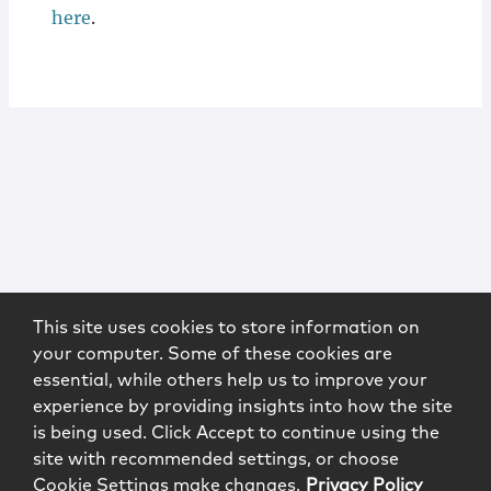
here
.
This site uses cookies to store information on
your computer. Some of these cookies are
essential, while others help us to improve your
experience by providing insights into how the site
is being used. Click Accept to continue using the
site with recommended settings, or choose
Cookie Settings make changes.
Privacy Policy