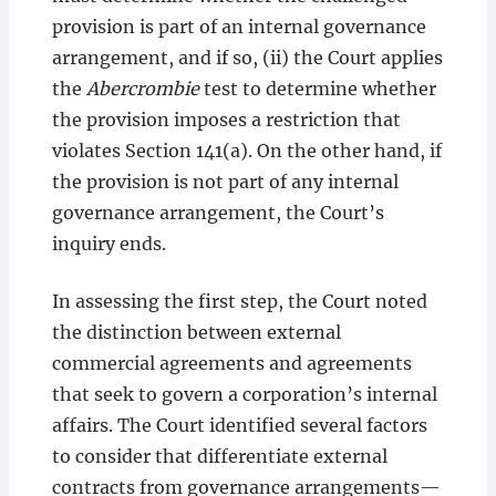
provision is part of an internal governance
arrangement, and if so, (ii) the Court applies
the
Abercrombie
test to determine whether
the provision imposes a restriction that
violates Section 141(a). On the other hand, if
the provision is not part of any internal
governance arrangement, the Court’s
inquiry ends.
In assessing the first step, the Court noted
the distinction between external
commercial agreements and agreements
that seek to govern a corporation’s internal
affairs. The Court identified several factors
to consider that differentiate external
contracts from governance arrangements—