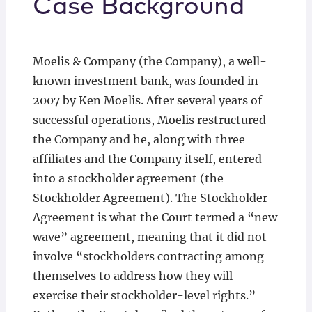
Case Background
Moelis & Company (the Company), a well-
known investment bank, was founded in
2007 by Ken Moelis. After several years of
successful operations, Moelis restructured
the Company and he, along with three
affiliates and the Company itself, entered
into a stockholder agreement (the
Stockholder Agreement). The Stockholder
Agreement is what the Court termed a “new
wave” agreement, meaning that it did not
involve “stockholders contracting among
themselves to address how they will
exercise their stockholder-level rights.”