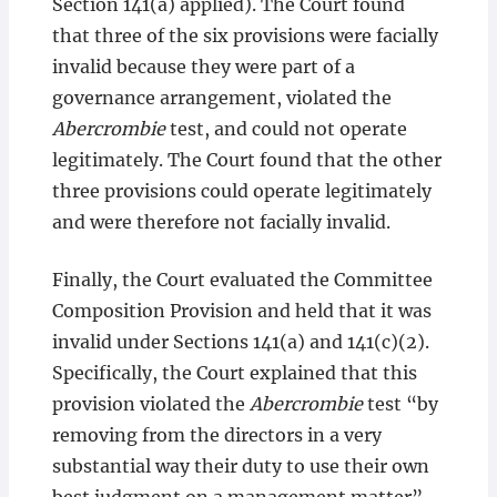
Section 141(a) applied). The Court found
that three of the six provisions were facially
invalid because they were part of a
governance arrangement, violated the
Abercrombie
test, and could not operate
legitimately. The Court found that the other
three provisions could operate legitimately
and were therefore not facially invalid.
Finally, the Court evaluated the Committee
Composition Provision and held that it was
invalid under Sections 141(a) and 141(c)(2).
Specifically, the Court explained that this
provision violated the
Abercrombie
test “by
removing from the directors in a very
substantial way their duty to use their own