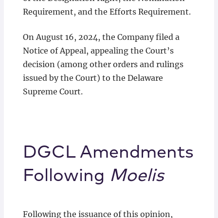
Requirement, and the Efforts Requirement.
On August 16, 2024, the Company filed a
Notice of Appeal, appealing the Court’s
decision (among other orders and rulings
issued by the Court) to the Delaware
Supreme Court.
DGCL Amendments
Following
Moelis
Following the issuance of this opinion,