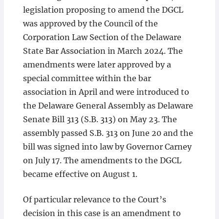
legislation proposing to amend the DGCL
was approved by the Council of the
Corporation Law Section of the Delaware
State Bar Association in March 2024. The
amendments were later approved by a
special committee within the bar
association in April and were introduced to
the Delaware General Assembly as Delaware
Senate Bill 313 (S.B. 313) on May 23. The
assembly passed S.B. 313 on June 20 and the
bill was signed into law by Governor Carney
on July 17. The amendments to the DGCL
became effective on August 1.
Of particular relevance to the Court’s
decision in this case is an amendment to