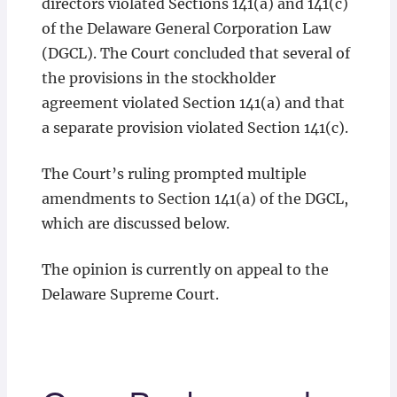
directors violated Sections 141(a) and 141(c)
of the Delaware General Corporation Law
(DGCL). The Court concluded that several of
the provisions in the stockholder
agreement violated Section 141(a) and that
a separate provision violated Section 141(c).
The Court’s ruling prompted multiple
amendments to Section 141(a) of the DGCL,
which are discussed below.
The opinion is currently on appeal to the
Delaware Supreme Court.