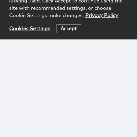
is being used. Click Accept to continue using the
site with recommended settings, or choose
Cookie Settings make changes.
Privacy Policy
Cookies Settings
Accept
Login
Attorney Advertising
Privacy
Awards Methodology
Contact
Subscribe
Sitemap
Copyright © 2026 McCarter & English, LLP. All Rights