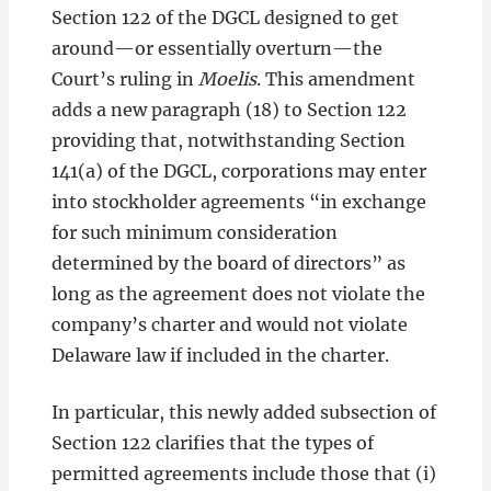
Section 122 of the DGCL designed to get
around—or essentially overturn—the
Court’s ruling in
Moelis
. This amendment
adds a new paragraph (18) to Section 122
providing that, notwithstanding Section
141(a) of the DGCL, corporations may enter
into stockholder agreements “in exchange
for such minimum consideration
determined by the board of directors” as
long as the agreement does not violate the
company’s charter and would not violate
Delaware law if included in the charter.
In particular, this newly added subsection of
Section 122 clarifies that the types of
permitted agreements include those that (i)