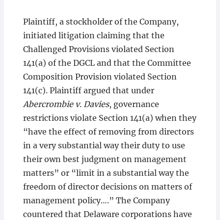
Plaintiff, a stockholder of the Company,
initiated litigation claiming that the
Challenged Provisions violated Section
141(a) of the DGCL and that the Committee
Composition Provision violated Section
141(c). Plaintiff argued that under
Abercrombie v. Davies
, governance
restrictions violate Section 141(a) when they
“have the effect of removing from directors
in a very substantial way their duty to use
their own best judgment on management
matters” or “limit in a substantial way the
freedom of director decisions on matters of
management policy….” The Company
countered that Delaware corporations have