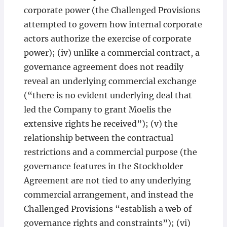
corporate power (the Challenged Provisions
attempted to govern how internal corporate
actors authorize the exercise of corporate
power); (iv) unlike a commercial contract, a
governance agreement does not readily
reveal an underlying commercial exchange
(“there is no evident underlying deal that
led the Company to grant Moelis the
extensive rights he received”); (v) the
relationship between the contractual
restrictions and a commercial purpose (the
governance features in the Stockholder
Agreement are not tied to any underlying
commercial arrangement, and instead the
Challenged Provisions “establish a web of
governance rights and constraints”); (vi)