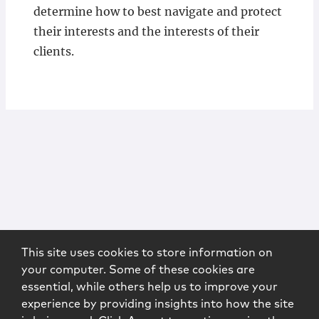
determine how to best navigate and protect
their interests and the interests of their
clients.
This site uses cookies to store information on
your computer. Some of these cookies are
essential, while others help us to improve your
experience by providing insights into how the site