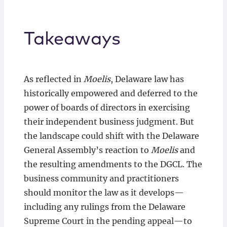
Takeaways
As reflected in
Moelis
, Delaware law has
historically empowered and deferred to the
power of boards of directors in exercising
their independent business judgment. But
the landscape could shift with the Delaware
General Assembly’s reaction to
Moelis
and
the resulting amendments to the DGCL. The
business community and practitioners
should monitor the law as it develops—
including any rulings from the Delaware
Supreme Court in the pending appeal—to