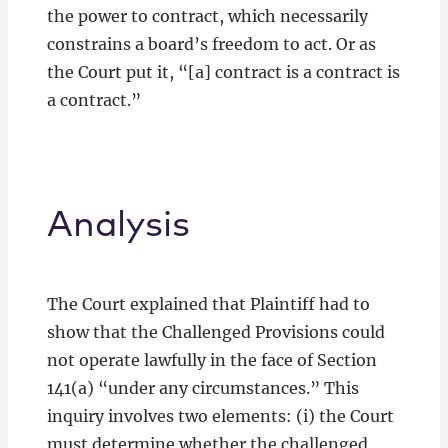
the power to contract, which necessarily
constrains a board’s freedom to act. Or as
the Court put it, “[a] contract is a contract is
a contract.”
Analysis
The Court explained that Plaintiff had to
show that the Challenged Provisions could
not operate lawfully in the face of Section
141(a) “under any circumstances.” This
inquiry involves two elements: (i) the Court
must determine whether the challenged