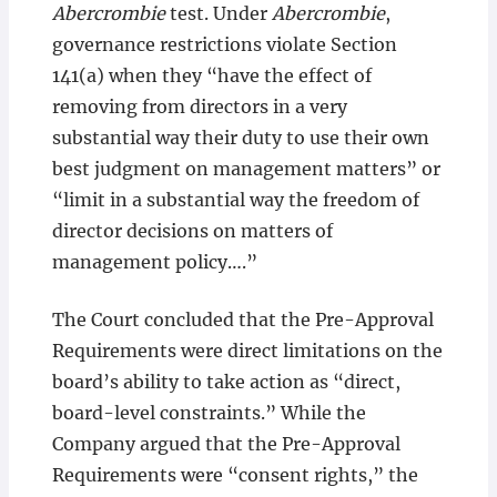
Abercrombie
test. Under
Abercrombie
,
governance restrictions violate Section
141(a) when they “have the effect of
removing from directors in a very
substantial way their duty to use their own
best judgment on management matters” or
“limit in a substantial way the freedom of
director decisions on matters of
management policy….”
The Court concluded that the Pre-Approval
Requirements were direct limitations on the
board’s ability to take action as “direct,
board-level constraints.” While the
Company argued that the Pre-Approval
Requirements were “consent rights,” the