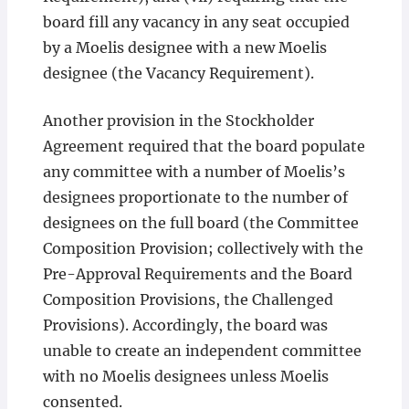
board fill any vacancy in any seat occupied
by a Moelis designee with a new Moelis
designee (the Vacancy Requirement).
Another provision in the Stockholder
Agreement required that the board populate
any committee with a number of Moelis’s
designees proportionate to the number of
designees on the full board (the Committee
Composition Provision; collectively with the
Pre-Approval Requirements and the Board
Composition Provisions, the Challenged
Provisions). Accordingly, the board was
unable to create an independent committee
with no Moelis designees unless Moelis
consented.