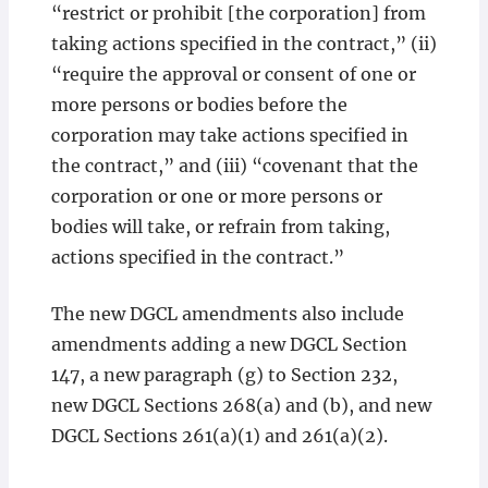
“restrict or prohibit [the corporation] from
taking actions specified in the contract,” (ii)
“require the approval or consent of one or
more persons or bodies before the
corporation may take actions specified in
the contract,” and (iii) “covenant that the
corporation or one or more persons or
bodies will take, or refrain from taking,
actions specified in the contract.”
The new DGCL amendments also include
amendments adding a new DGCL Section
147, a new paragraph (g) to Section 232,
new DGCL Sections 268(a) and (b), and new
DGCL Sections 261(a)(1) and 261(a)(2).