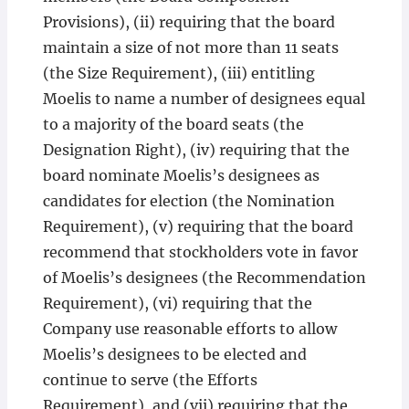
Provisions), (ii) requiring that the board
maintain a size of not more than 11 seats
(the Size Requirement), (iii) entitling
Moelis to name a number of designees equal
to a majority of the board seats (the
Designation Right), (iv) requiring that the
board nominate Moelis’s designees as
candidates for election (the Nomination
Requirement), (v) requiring that the board
recommend that stockholders vote in favor
of Moelis’s designees (the Recommendation
Requirement), (vi) requiring that the
Company use reasonable efforts to allow
Moelis’s designees to be elected and
continue to serve (the Efforts
Requirement), and (vii) requiring that the