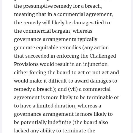
the presumptive remedy for a breach,
meaning that in a commercial agreement,
the remedy will likely be damages tied to
the commercial bargain, whereas
governance arrangements typically
generate equitable remedies (any action
that succeeded in enforcing the Challenged
Provisions would result in an injunction
either forcing the board to act or not act and
would make it difficult to award damages to
remedy a breach); and (vii) a commercial
agreement is more likely to be terminable or
to have a limited duration, whereas a
governance arrangement is more likely to
be potentially indefinite (the board also
lacked any ability to terminate the