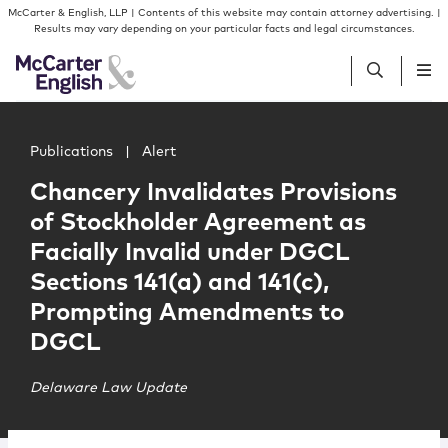
Skip to content
Skip to primary sidebar
McCarter & English, LLP | Contents of this website may contain attorney advertising. |
Results may vary depending on your particular facts and legal circumstances.
Main image for Chancery Invalidates Provisions of Stoc
People
Publications
|
Alert
Chancery Invalidates Provisions
Services
of Stockholder Agreement as
Facially Invalid under DGCL
Insights
Sections 141(a) and 141(c),
Prompting Amendments to
Our Firm
DGCL
Join Us
Delaware Law Update