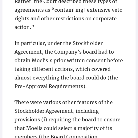
Rather, the Court described these types of
agreements as “contain[ing] extensive veto
rights and other restrictions on corporate
action.”
In particular, under the Stockholder
Agreement, the Company’s board had to
obtain Moelis’s prior written consent before
taking different actions, which covered
almost everything the board could do (the
Pre-Approval Requirements).
There were various other features of the
Stockholder Agreement, including
provisions (i) requiring the board to ensure
that Moelis could select a majority of its
members (the Board Composition