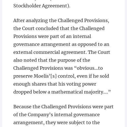
Stockholder Agreement).
After analyzing the Challenged Provisions,
the Court concluded that the Challenged
Provisions were part of an internal
governance arrangement as opposed to an
external commercial agreement. The Court
also noted that the purpose of the
Challenged Provisions was “obvious…to
preserve Moelis’[s] control, even if he sold
enough shares that his voting power
dropped below a mathematical majority….”
Because the Challenged Provisions were part
of the Company’s internal governance
arrangement, they were subject to the