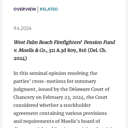
Locations
OVERVIEW
RELATED
9.4.2024
West Palm Beach Firefighters
’
Pension Fund
v. Moelis & Co.
, 311 A.3d 809, 816 (Del. Ch.
2024)
In this seminal opinion resolving the
parties’ cross-motions for summary
judgment, issued by the Delaware Court of
Chancery on February 23, 2024, the Court
considered whether a stockholder
agreement containing various provisions
and requirements of Moelis’s board of