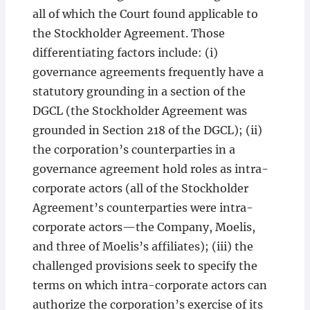
all of which the Court found applicable to
the Stockholder Agreement. Those
differentiating factors include: (i)
governance agreements frequently have a
statutory grounding in a section of the
DGCL (the Stockholder Agreement was
grounded in Section 218 of the DGCL); (ii)
the corporation’s counterparties in a
governance agreement hold roles as intra-
corporate actors (all of the Stockholder
Agreement’s counterparties were intra-
corporate actors—the Company, Moelis,
and three of Moelis’s affiliates); (iii) the
challenged provisions seek to specify the
terms on which intra-corporate actors can
authorize the corporation’s exercise of its