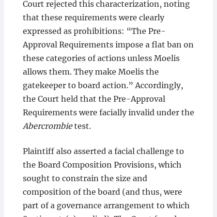
Court rejected this characterization, noting
that these requirements were clearly
expressed as prohibitions: “The Pre-
Approval Requirements impose a flat ban on
these categories of actions unless Moelis
allows them. They make Moelis the
gatekeeper to board action.” Accordingly,
the Court held that the Pre-Approval
Requirements were facially invalid under the
Abercrombie
test.
Plaintiff also asserted a facial challenge to
the Board Composition Provisions, which
sought to constrain the size and
composition of the board (and thus, were
part of a governance arrangement to which