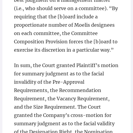
best judgment on a management matter”
(i.e., who should serve on a committee). “By
requiring that the [b]oard include a
proportionate number of Moelis designees
on each committee, the Committee
Composition Provision forces the [b]oard to
exercise its discretion in a particular way.”
In sum, the Court granted Plaintiff’s motion
for summary judgment as to the facial
invalidity of the Pre-Approval
Requirements, the Recommendation
Requirement, the Vacancy Requirement,
and the Size Requirement. The Court
granted the Company’s cross-motion for
summary judgment as to the facial validity
of the Designation Right, the Nomination