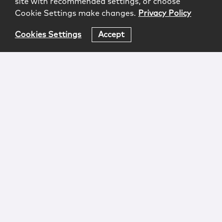
site with recommended settings, or choose
Cookie Settings make changes.
Privacy Policy
Cookies Settings
Accept
Login
Attorney Advertising
Privacy
Awards Methodology
Contact
Subscribe
Sitemap
Copyright © 2026 McCarter & English, LLP. All Rights
Reserved.