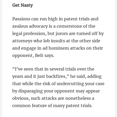
Get Nasty
Passions can run high in patent trials and
zealous advocacy is a cornerstone of the
legal profession, but jurors are turned off by
attorneys who lob insults at the other side
and engage in ad hominem attacks on their
opponent, Belt says.
“I’ve seen that in several trials over the
years and it just backfires,” he said, adding
that while the risk of undercutting your case
by disparaging your opponent may appear
obvious, such attacks are nonetheless a
common feature of many patent trials.