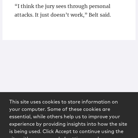
“I think the jury sees through personal
attacks. It just doesn’t work,” Belt said.
This site uses cookies to store information on
your computer. Some of these cookies are
essential, while others help us to improve your
experience by providing insights into how the site
is being used. Click Accept to continue using the