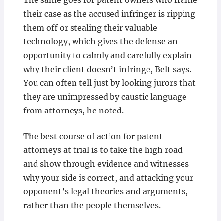
The same goes for patent owners who frame
their case as the accused infringer is ripping
them off or stealing their valuable
technology, which gives the defense an
opportunity to calmly and carefully explain
why their client doesn’t infringe, Belt says.
You can often tell just by looking jurors that
they are unimpressed by caustic language
from attorneys, he noted.
The best course of action for patent
attorneys at trial is to take the high road
and show through evidence and witnesses
why your side is correct, and attacking your
opponent’s legal theories and arguments,
rather than the people themselves.