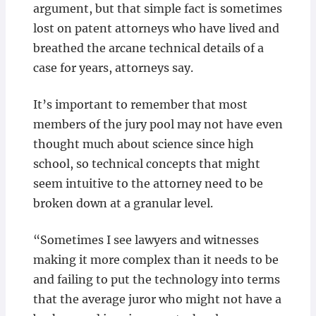
argument, but that simple fact is sometimes
lost on patent attorneys who have lived and
breathed the arcane technical details of a
case for years, attorneys say.
It’s important to remember that most
members of the jury pool may not have even
thought much about science since high
school, so technical concepts that might
seem intuitive to the attorney need to be
broken down at a granular level.
“Sometimes I see lawyers and witnesses
making it more complex than it needs to be
and failing to put the technology into terms
that the average juror who might not have a