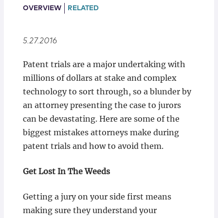
Locations
OVERVIEW
RELATED
5.27.2016
Patent trials are a major undertaking with
millions of dollars at stake and complex
technology to sort through, so a blunder by
an attorney presenting the case to jurors
can be devastating. Here are some of the
biggest mistakes attorneys make during
patent trials and how to avoid them.
Get Lost In The Weeds
Getting a jury on your side first means
making sure they understand your