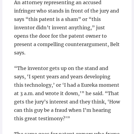
An attorney representing an accused
infringer who stands in front of the jury and
says “this patent is a sham” or “this
inventor didn’t invent anything,” just
opens the door for the patent owner to
present a compelling counterargument, Belt
says.
“The inventor gets up on the stand and
says, ‘I spent years and years developing
this technology,’ or ‘I had a Eureka moment
at 3 a.m. and wrote it down,’” he said. “That
gets the jury’s interest and they think, ‘How
can this guy be a fraud when I’m hearing
this great testimony?’”