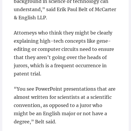
background in science or technology can
understand,” said Erik Paul Belt of McCarter
& English LLP.
Attorneys who think they might be clearly
explaining high-tech concepts like gene-
editing or computer circuits need to ensure
that they aren’t going over the heads of
jurors, which is a frequent occurrence in
patent trial.
“You see PowerPoint presentations that are
almost written for scientists at a scientific
convention, as opposed to a juror who
might be an English major or not have a
degree,” Belt said.