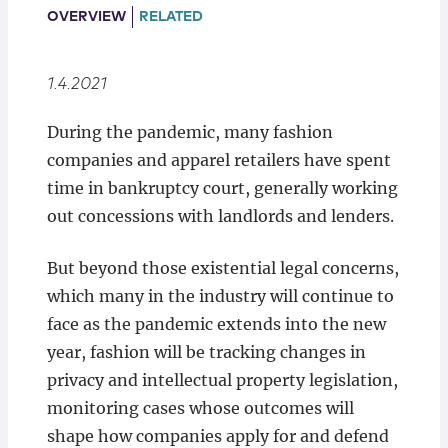
Locations
OVERVIEW
RELATED
1.4.2021
During the pandemic, many fashion
companies and apparel retailers have spent
time in bankruptcy court, generally working
out concessions with landlords and lenders.
But beyond those existential legal concerns,
which many in the industry will continue to
face as the pandemic extends into the new
year, fashion will be tracking changes in
privacy and intellectual property legislation,
monitoring cases whose outcomes will
shape how companies apply for and defend