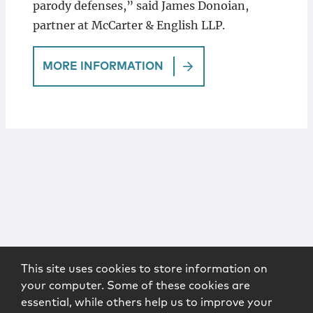
parody defenses,” said James Donoian,
partner at McCarter & English LLP.
MORE INFORMATION
This site uses cookies to store information on
your computer. Some of these cookies are
essential, while others help us to improve your