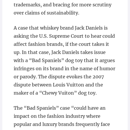
trademarks, and bracing for more scrutiny
over claims of sustainability.
A case that whiskey brand Jack Daniels is
asking the U.S. Supreme Court to hear could
affect fashion brands, if the court takes it
up. In that case, Jack Daniels takes issue
with a “Bad Spaniels” dog toy that it argues
infringes on its brand in the name of humor
or parody. The dispute evokes the 2007
dispute between Louis Vuitton and the
maker of a “Chewy Vuiton” dog toy.
The “Bad Spaniels” case “could have an
impact on the fashion industry where
popular and luxury brands frequently face