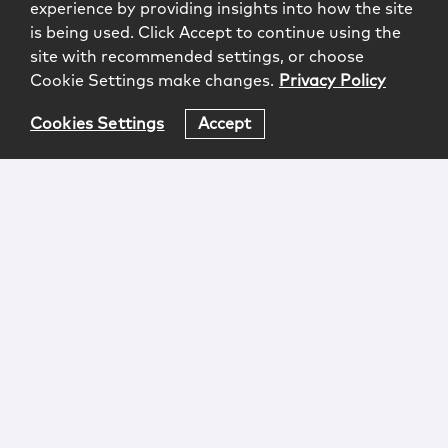
experience by providing insights into how the site
is being used. Click Accept to continue using the
site with recommended settings, or choose
Cookie Settings make changes.
Privacy Policy
Cookies Settings
Accept
Login
Attorney Advertising
Privacy
Awards Methodology
Contact
Subscribe
Sitemap