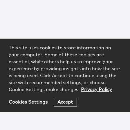
This site uses cookies to store information on
your computer. Some of these cookies are
essential, while others help us to improve your
experience by providing insights into how the site
is being used. Click Accept to continue using the
site with recommended settings, or choose
Cookie Settings make changes.
Privacy Policy
Cookies Settings
Accept