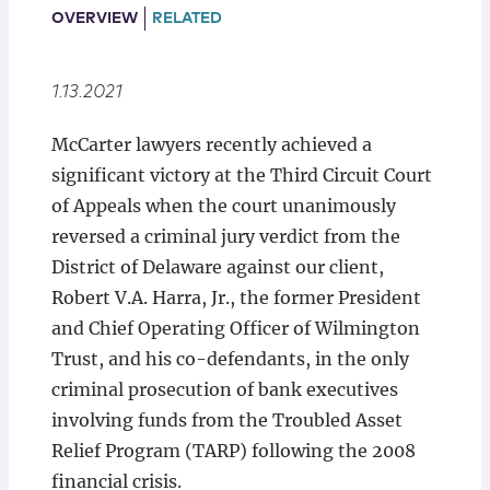
Locations
OVERVIEW
RELATED
1.13.2021
McCarter lawyers recently achieved a
significant victory at the Third Circuit Court
of Appeals when the court unanimously
reversed a criminal jury verdict from the
District of Delaware against our client,
Robert V.A. Harra, Jr., the former President
and Chief Operating Officer of Wilmington
Trust, and his co-defendants, in the only
criminal prosecution of bank executives
involving funds from the Troubled Asset
Relief Program (TARP) following the 2008
financial crisis.