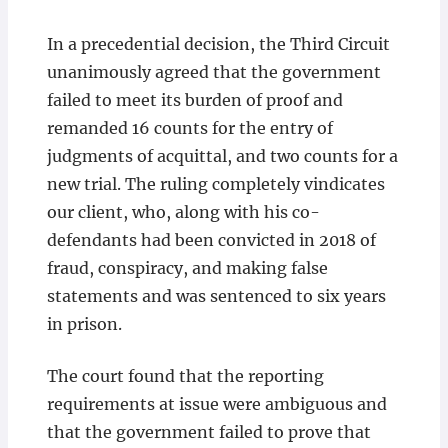
In a precedential decision, the Third Circuit
unanimously agreed that the government
failed to meet its burden of proof and
remanded 16 counts for the entry of
judgments of acquittal, and two counts for a
new trial. The ruling completely vindicates
our client, who, along with his co-
defendants had been convicted in 2018 of
fraud, conspiracy, and making false
statements and was sentenced to six years
in prison.
The court found that the reporting
requirements at issue were ambiguous and
that the government failed to prove that