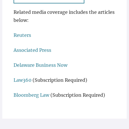
Related media coverage includes the articles
below:
Reuters
Associated Press
Delaware Business Now
Law360
(Subscription Required)
Bloomberg Law
(Subscription Required)