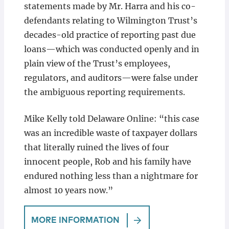
statements made by Mr. Harra and his co-
defendants relating to Wilmington Trust’s
decades-old practice of reporting past due
loans—which was conducted openly and in
plain view of the Trust’s employees,
regulators, and auditors—were false under
the ambiguous reporting requirements.
Mike Kelly told Delaware Online: “this case
was an incredible waste of taxpayer dollars
that literally ruined the lives of four
innocent people, Rob and his family have
endured nothing less than a nightmare for
almost 10 years now.”
MORE INFORMATION