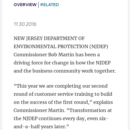
Locations
OVERVIEW
RELATED
11.30.2016
NEW JERSEY DEPARTMENT OF
ENVIRONMENTAL PROTECTION (NJDEP)
Commissioner Bob Martin has been a
driving force for change in how the NJDEP
and the business community work together.
“This year we are completing our second
round of customer service training to build
on the success of the first round,” explains
Commissioner Martin. “Transformation at
the NJDEP continues every day, even six-
and-a-half years later.”