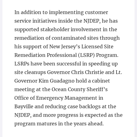
In addition to implementing customer
service initiatives inside the NJDEP, he has
supported stakeholder involvement in the
remediation of contaminated sites through
his support of New Jersey’s Licensed Site
Remediation Professional (LSRP) Program.
LSRPs have been successful in speeding up
site cleanups Governor Chris Christie and Lt.
Governor Kim Guadagno hold a cabinet
meeting at the Ocean County Sheriff’s
Office of Emergency Management in
Bayville and reducing case backlogs at the
NJDEP, and more progress is expected as the
program matures in the years ahead.