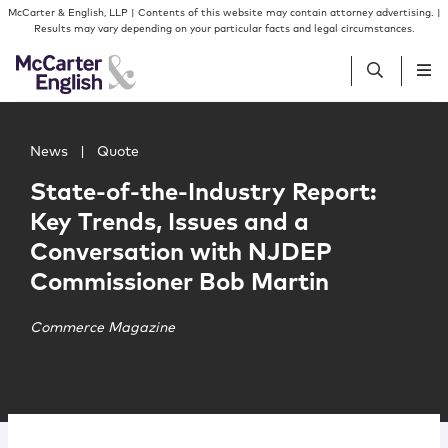
Skip to content
Skip to primary sidebar
McCarter & English, LLP | Contents of this website may contain attorney advertising. |
Results may vary depending on your particular facts and legal circumstances.
Main image for State-of-the-Industry Report: Key Trend
People
News
|
Quote
State-of-the-Industry Report:
Services
Key Trends, Issues and a
Conversation with NJDEP
Insights
Commissioner Bob Martin
Our Firm
Commerce Magazine
Join Us