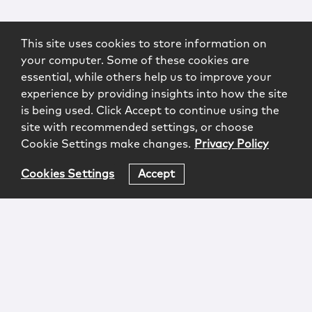
This site uses cookies to store information on
your computer. Some of these cookies are
essential, while others help us to improve your
experience by providing insights into how the site
is being used. Click Accept to continue using the
site with recommended settings, or choose
Cookie Settings make changes.
Privacy Policy
Cookies Settings
Accept
Login
Attorney Advertising
Privacy