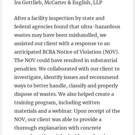
Ira Gottlieb, McCarter & English, LLP
After a facility inspection by state and
federal agencies found that ultra-hazardous
wastes may have been mishandled, we
assisted our client with a response to an
anticipated RCRA Notice of Violation (NOV).
The NOV could have resulted in substantial
penalties. We collaborated with our client to
investigate, identify issues and recommend
ways to better handle, classify and properly
dispose of wastes. We also helped create a
training program, including written
materials and a webinar. Upon receipt of the
NOV, our client was able to provide a
thorough explanation with concrete