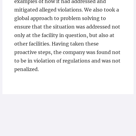
examples of how it had addressed and
mitigated alleged violations. We also took a
global approach to problem solving to
ensure that the situation was addressed not
only at the facility in question, but also at
other facilities. Having taken these
proactive steps, the company was found not
to be in violation of regulations and was not
penalized.