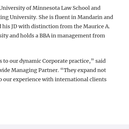
University of Minnesota Law School and
ng University. She is fluent in Mandarin and
 his JD with distinction from the Maurice A.
rsity and holds a BBA in management from
 to our dynamic Corporate practice,” said
mwide Managing Partner. “They expand not
o our experience with international clients