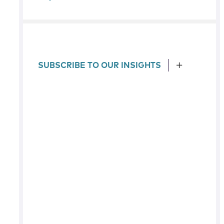
SUBSCRIBE TO OUR INSIGHTS