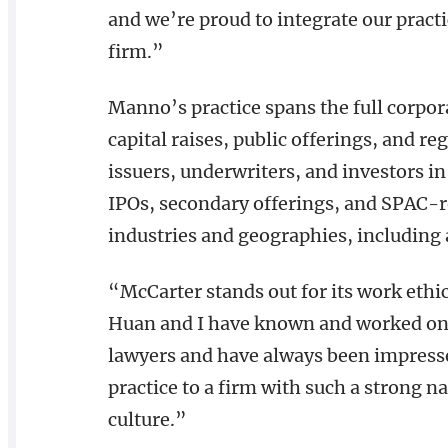
and we’re proud to integrate our pract
firm.”
Manno’s practice spans the full corpor
capital raises, public offerings, and r
issuers, underwriters, and investors in
IPOs, secondary offerings, and SPAC-r
industries and geographies, including a
“McCarter stands out for its work ethic,
Huan and I have known and worked on t
lawyers and have always been impress
practice to a firm with such a strong n
culture.”