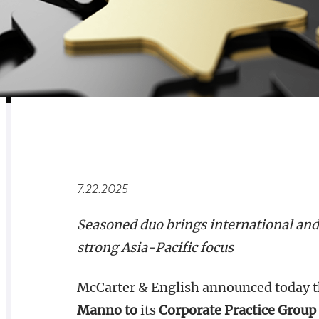
RELATED
OVERVIEW
7.22.2025
Seasoned duo brings international and 
strong Asia-Pacific focus
McCarter & English announced today t
Manno to
its
Corporate Practice Group