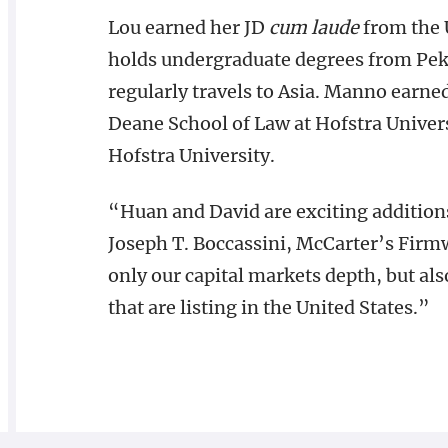
Lou earned her JD
cum laude
from the 
holds undergraduate degrees from Peki
regularly travels to Asia. Manno earned
Deane School of Law at Hofstra Unive
Hofstra University.
“Huan and David are exciting additions
Joseph T. Boccassini, McCarter’s Fir
only our capital markets depth, but als
that are listing in the United States.”