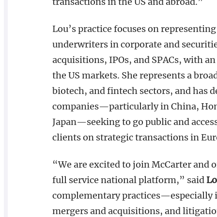
transactions in the US and abroad.”
Lou’s practice focuses on representing
underwriters in corporate and securiti
acquisitions, IPOs, and SPACs, with an 
the US markets. She represents a broa
biotech, and fintech sectors, and has 
companies—particularly in China, Hon
Japan—seeking to go public and access
clients on strategic transactions in Eu
“We are excited to join McCarter and of
full service national platform,” said
Lo
complementary practices—especially in 
mergers and acquisitions, and litigati