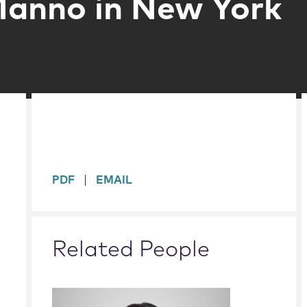
Manno in New York
sidebar
PDF
EMAIL
Related People