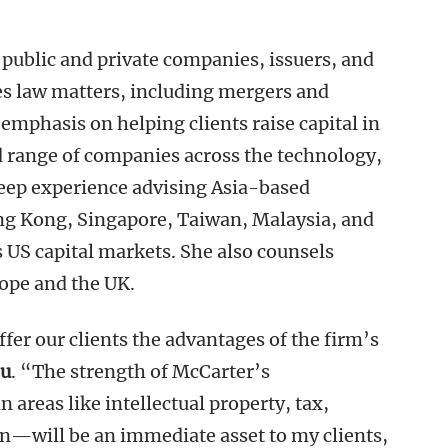
 public and private companies, issuers, and
es law matters, including mergers and
emphasis on helping clients raise capital in
d range of companies across the technology,
deep experience advising Asia-based
g Kong, Singapore, Taiwan, Malaysia, and
 US capital markets. She also counsels
rope and the UK.
fer our clients the advantages of the firm’s
u
. “The strength of McCarter’s
areas like intellectual property, tax,
on—will be an immediate asset to my clients,