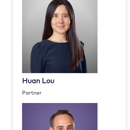
Huan Lou
Partner