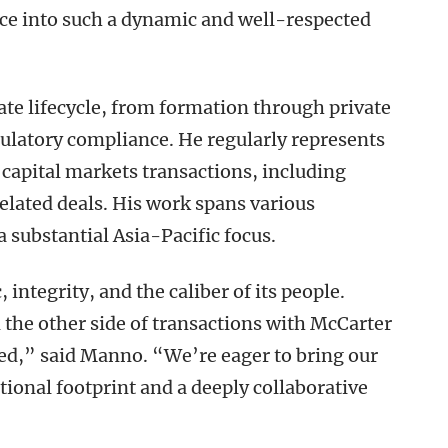
ice into such a dynamic and well-respected
ate lifecycle, from formation through private
egulatory compliance. He regularly represents
 capital markets transactions, including
elated deals. His work spans various
 substantial Asia-Pacific focus.
 integrity, and the caliber of its people.
he other side of transactions with McCarter
ed,” said Manno. “We’re eager to bring our
ational footprint and a deeply collaborative