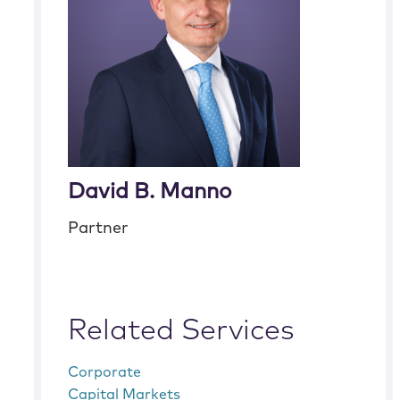
David B. Manno
Partner
Related Services
Corporate
Capital Markets