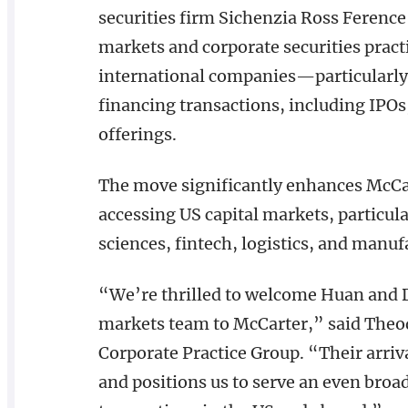
securities firm Sichenzia Ross Ference
markets and corporate securities prac
international companies—particularly
financing transactions, including IPOs
offerings.
The move significantly enhances McCart
accessing US capital markets, particula
sciences, fintech, logistics, and manuf
“We’re thrilled to welcome Huan and D
markets team to McCarter,” said Theod
Corporate Practice Group. “Their arri
and positions us to serve an even broad