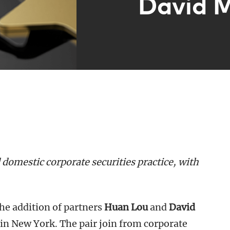
David 
domestic corporate securities practice, with
he addition of partners
Huan Lou
and
David
in New York. The pair join from corporate