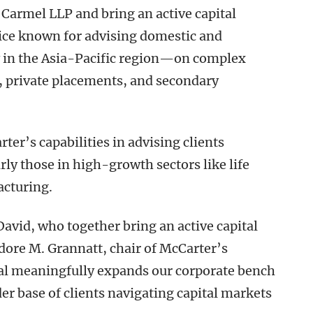
 Carmel LLP and bring an active capital
tice known for advising domestic and
 in the Asia-Pacific region—on complex
, private placements, and secondary
er’s capabilities in advising clients
rly those in high-growth sectors like life
acturing.
avid, who together bring an active capital
ore M. Grannatt, chair of McCarter’s
val meaningfully expands our corporate bench
er base of clients navigating capital markets