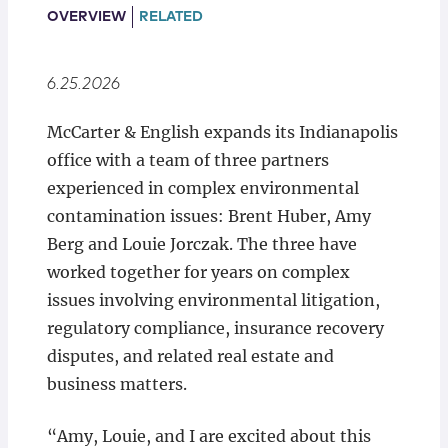
Locations
OVERVIEW
RELATED
6.25.2026
McCarter & English expands its Indianapolis
office with a team of three partners
experienced in complex environmental
contamination issues: Brent Huber, Amy
Berg and Louie Jorczak. The three have
worked together for years on complex
issues involving environmental litigation,
regulatory compliance, insurance recovery
disputes, and related real estate and
business matters.
“Amy, Louie, and I are excited about this