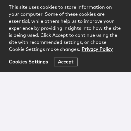
This site uses cookies to store information on
your computer. Some of these cookies are
essential, while others help us to improve your
experience by providing insights into how the site
is being used. Click Accept to continue using the
site with recommended settings, or choose
Cookie Settings make changes.
Privacy Policy
Cookies Settings
Accept
Login
Attorney Advertising
Privacy
Awards Methodology