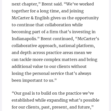
next chapter,” Brent said. “We’ve worked
together for a long time, and joining
McCarter & English gives us the opportunity
to continue that collaboration while
becoming part of a firm that’s investing in
Indianapolis.” Brent continued, “McCarter’s
collaborative approach, national platform,
and depth across practice areas mean we
can tackle more complex matters and bring
additional value to our clients without
losing the personal service that’s always
been important to us.”
“Our goal is to build on the practice we’ve
established while expanding what’s possible
for our clients, past, present, and future,”