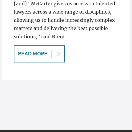
[and] “McCarter gives us access to talented
lawyers across a wide range of disciplines,
allowing us to handle increasingly complex
matters and delivering the best possible
solutions,” said Brent.
READ MORE