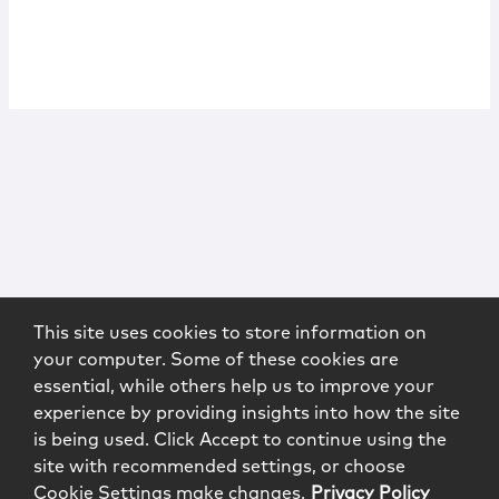
This site uses cookies to store information on
your computer. Some of these cookies are
essential, while others help us to improve your
experience by providing insights into how the site
is being used. Click Accept to continue using the
site with recommended settings, or choose
Cookie Settings make changes.
Privacy Policy