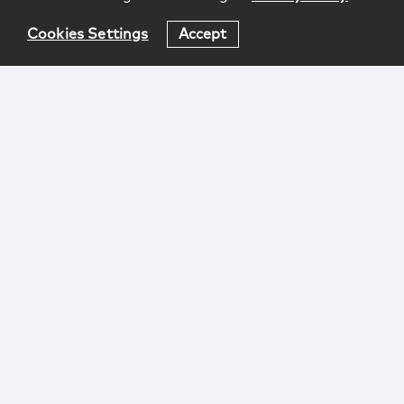
Cookies Settings
Accept
Login
Attorney Advertising
Privacy
Awards Methodology
Contact
Subscribe
Sitemap
Copyright © 2026 McCarter & English, LLP. All Rights
Reserved.