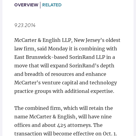
Locations
OVERVIEW
RELATED
9.23.2014
​McCarter & English LLP, New Jersey’s oldest
law firm, said Monday it is combining with
East Brunswick-based SorinRand LLP in a
move that will expand SorinRand’s depth
and breadth of resources and enhance
McCarter’s venture capital and technology
practice groups with additional expertise.
The combined firm, which will retain the
name McCarter & English, will have nine
offices and about 425 attorneys. The
transaction will become effective on Oct. 1.