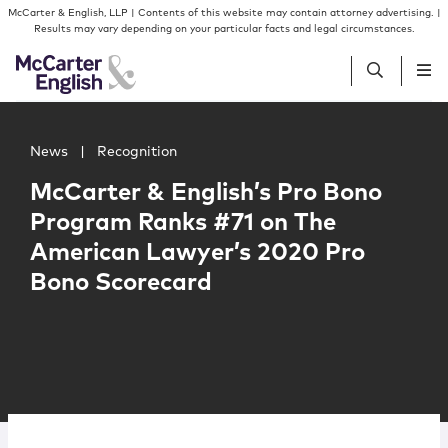
Skip to content
Skip to primary sidebar
McCarter & English, LLP | Contents of this website may contain attorney advertising. |
Results may vary depending on your particular facts and legal circumstances.
Main image for McCarter & English’s Pro Bono Program 
People
News
|
Recognition
McCarter & English’s Pro Bono
Services
Program Ranks #71 on The
American Lawyer’s 2020 Pro
Insights
Bono Scorecard
Our Firm
Join Us