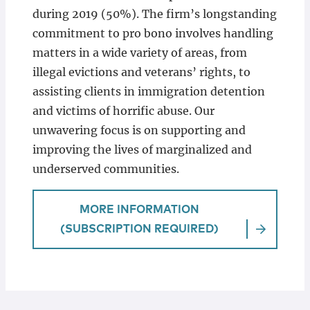
during 2019 (50%). The firm’s longstanding
commitment to pro bono involves handling
matters in a wide variety of areas, from
illegal evictions and veterans’ rights, to
assisting clients in immigration detention
and victims of horrific abuse. Our
unwavering focus is on supporting and
improving the lives of marginalized and
underserved communities.
MORE INFORMATION
(SUBSCRIPTION REQUIRED)