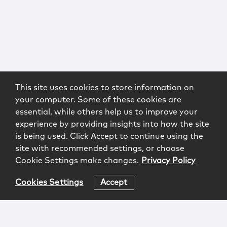
This site uses cookies to store information on
your computer. Some of these cookies are
essential, while others help us to improve your
experience by providing insights into how the site
is being used. Click Accept to continue using the
site with recommended settings, or choose
Cookie Settings make changes.
Privacy Policy
Cookies Settings
Accept