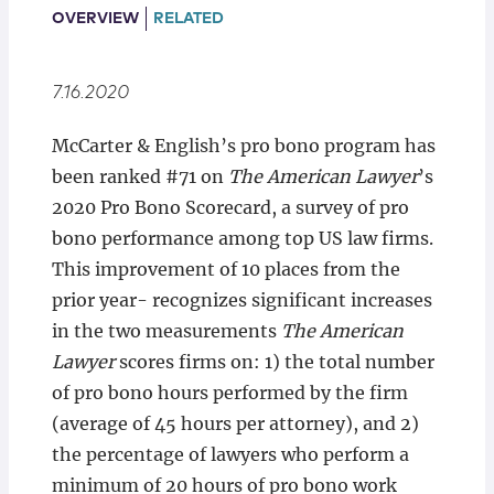
Locations
OVERVIEW
RELATED
7.16.2020
McCarter & English’s pro bono program has
been ranked #71 on
The American Lawyer
’s
2020 Pro Bono Scorecard, a survey of pro
bono performance among top US law firms.
This improvement of 10 places from the
prior year- recognizes significant increases
in the two measurements
The American
Lawyer
scores firms on: 1) the total number
of pro bono hours performed by the firm
(average of 45 hours per attorney), and 2)
the percentage of lawyers who perform a
minimum of 20 hours of pro bono work