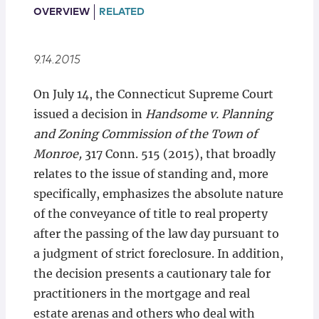
Locations
OVERVIEW
RELATED
9.14.2015
On July 14, the Connecticut Supreme Court
issued a decision in
Handsome v. Planning
and Zoning Commission of the Town of
Monroe,
317 Conn. 515 (2015), that broadly
relates to the issue of standing and, more
specifically, emphasizes the absolute nature
of the conveyance of title to real property
after the passing of the law day pursuant to
a judgment of strict foreclosure. In addition,
the decision presents a cautionary tale for
practitioners in the mortgage and real
estate arenas and others who deal with