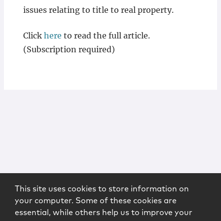
issues relating to title to real property.
Click
here
to read the full article.
(Subscription required)
This site uses cookies to store information on
your computer. Some of these cookies are
essential, while others help us to improve your