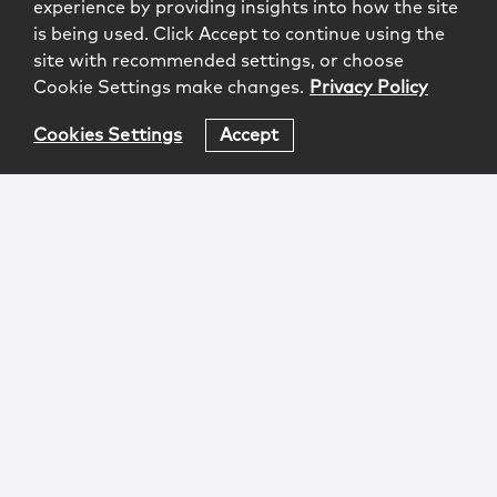
experience by providing insights into how the site
is being used. Click Accept to continue using the
site with recommended settings, or choose
Cookie Settings make changes.
Privacy Policy
Cookies Settings
Accept
Login
Attorney Advertising
Privacy
Awards Methodology
Contact
Subscribe
Sitemap