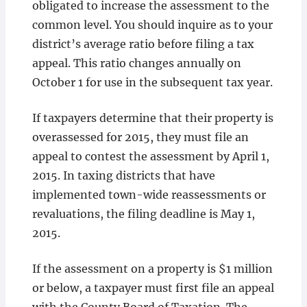
obligated to increase the assessment to the
common level. You should inquire as to your
district’s average ratio before filing a tax
appeal. This ratio changes annually on
October 1 for use in the subsequent tax year.
If taxpayers determine that their property is
overassessed for 2015, they must file an
appeal to contest the assessment by April 1,
2015. In taxing districts that have
implemented town-wide reassessments or
revaluations, the filing deadline is May 1,
2015.
If the assessment on a property is $1 million
or below, a taxpayer must first file an appeal