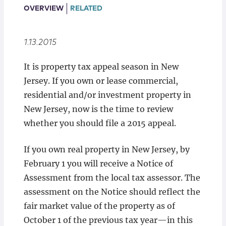
Locations
OVERVIEW
RELATED
1.13.2015
It is property tax appeal season in New
Jersey. If you own or lease commercial,
residential and/or investment property in
New Jersey, now is the time to review
whether you should file a 2015 appeal.
If you own real property in New Jersey, by
February 1 you will receive a Notice of
Assessment from the local tax assessor. The
assessment on the Notice should reflect the
fair market value of the property as of
October 1 of the previous tax year⁠—in this