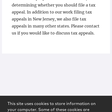
determining whether you should file a tax
appeal. In addition to our work filing tax
appeals in New Jersey, we also file tax
appeals in many other states. Please contact
us if you would like to discuss tax appeals.
This site uses cookies to store information on
your computer. Some of these cookies are