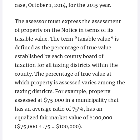
case, October 1, 2014, for the 2015 year.
The assessor must express the assessment
of property on the Notice in terms of its
taxable value. The term “taxable value” is
defined as the percentage of true value
established by each county board of
taxation for all taxing districts within the
county. The percentage of true value at
which property is assessed varies among the
taxing districts. For example, property
assessed at $75,000 in a municipality that
has an average ratio of 75%, has an
equalized fair market value of $100,000
($75,000 ÷ .75 = $100,000).