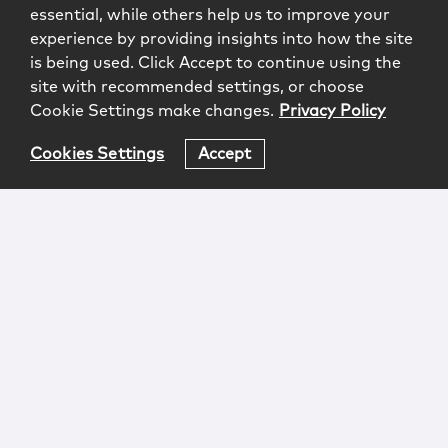
essential, while others help us to improve your
experience by providing insights into how the site
is being used. Click Accept to continue using the
site with recommended settings, or choose
Cookie Settings make changes.
Privacy Policy
Cookies Settings
Accept
Login
Attorney Advertising
Privacy
Awards Methodology
Contact
Subscribe
Sitemap