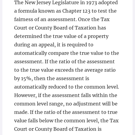
The New Jersey Legislature in 1973 adopted
a formula known as Chapter 123 to test the
fairness of an assessment. Once the Tax
Court or County Board of Taxation has
determined the true value of a property
during an appeal, it is required to
automatically compare the true value to the
assessment. If the ratio of the assessment
to the true value exceeds the average ratio
by 15%, then the assessment is
automatically reduced to the common level.
However, if the assessment falls within the
common level range, no adjustment will be
made. If the ratio of the assessment to true
value falls below the common level, the Tax
Court or County Board of Taxation is