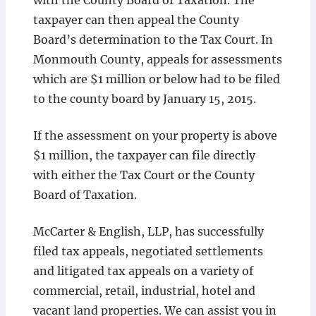
with the County Board of Taxation. The
taxpayer can then appeal the County
Board’s determination to the Tax Court. In
Monmouth County, appeals for assessments
which are $1 million or below had to be filed
to the county board by January 15, 2015.
If the assessment on your property is above
$1 million, the taxpayer can file directly
with either the Tax Court or the County
Board of Taxation.
McCarter & English, LLP, has successfully
filed tax appeals, negotiated settlements
and litigated tax appeals on a variety of
commercial, retail, industrial, hotel and
vacant land properties. We can assist you in