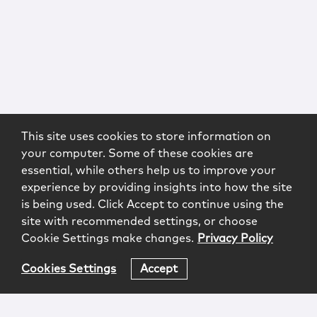
This site uses cookies to store information on
your computer. Some of these cookies are
essential, while others help us to improve your
experience by providing insights into how the site
is being used. Click Accept to continue using the
site with recommended settings, or choose
Cookie Settings make changes.
Privacy Policy
Cookies Settings
Accept