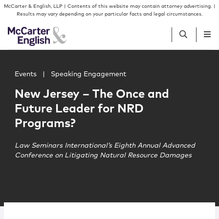
Skip to content
Skip to primary sidebar
McCarter & English, LLP | Contents of this website may contain attorney advertising. |
Results may vary depending on your particular facts and legal circumstances.
Main image for New Jersey – The Once and Future Lead
People
Events
|
Speaking Engagement
New Jersey – The Once and
Services
Future Leader for NRD
Programs?
Insights
Law Seminars International’s Eighth Annual Advanced
Conference on Litigating Natural Resource Damages
Our Firm
Join Us