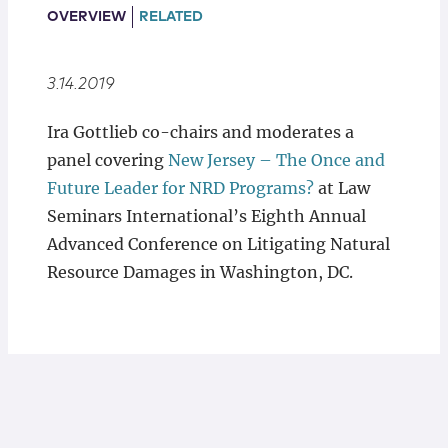
Locations
OVERVIEW
RELATED
3.14.2019
Ira Gottlieb co-chairs and moderates a
panel covering
New Jersey – The Once and
Future Leader for NRD Programs?
at Law
Seminars International’s Eighth Annual
Advanced Conference on Litigating Natural
Resource Damages in Washington, DC.