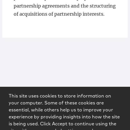
partnership agreements and the structuring
of acquisitions of partnership interests.
This site uses cookies to store information on
your computer. Some of these cookies are
essential, while others help us to improve your
experience by providing insights into how the site
is being used. Click Accept to continue using the