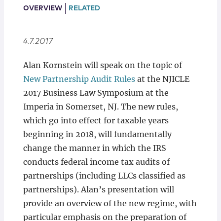
Locations
OVERVIEW
RELATED
4.7.2017
Alan Kornstein will speak on the topic of
New Partnership Audit Rules
at the NJICLE
2017 Business Law Symposium at the
Imperia in Somerset, NJ. The new rules,
which go into effect for taxable years
beginning in 2018, will fundamentally
change the manner in which the IRS
conducts federal income tax audits of
partnerships (including LLCs classified as
partnerships). Alan’s presentation will
provide an overview of the new regime, with
particular emphasis on the preparation of