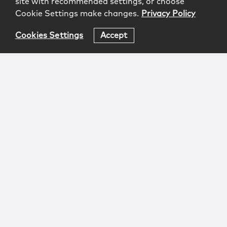
site with recommended settings, or choose
Cookie Settings make changes.
Privacy Policy
Cookies Settings
Accept
Login
Attorney Advertising
Privacy
Awards Methodology
Contact
Subscribe
Sitemap
Copyright © 2026 McCarter & English, LLP. All Rights
Reserved.