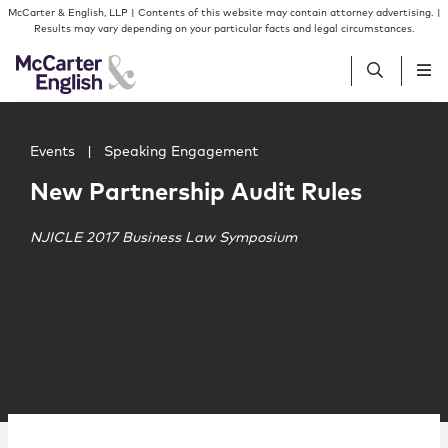
Skip to content
Skip to primary sidebar
McCarter & English, LLP | Contents of this website may contain attorney advertising. |
Results may vary depending on your particular facts and legal circumstances.
Main image for New Partnership Audit Rules
People
Events
|
Speaking Engagement
New Partnership Audit Rules
Services
NJICLE 2017 Business Law Symposium
Insights
Our Firm
Join Us