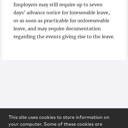
Employers may still require up to seven
days’ advance notice for foreseeable leave,
or as soon as practicable for unforeseeable
leave, and may require documentation
regarding the events giving rise to the leave.
This site uses cookies to store information on
your computer. Some of these cookies are