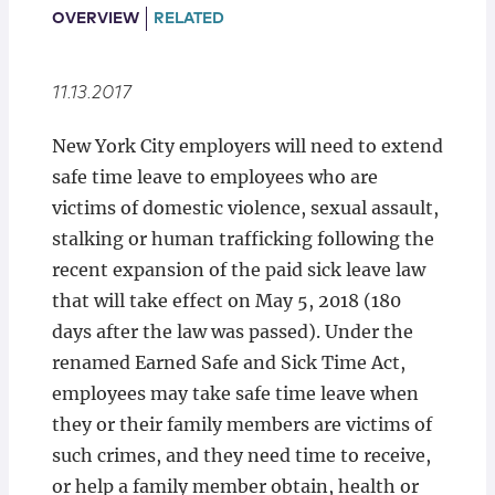
Locations
OVERVIEW
RELATED
11.13.2017
New York City employers will need to extend
safe time leave to employees who are
victims of domestic violence, sexual assault,
stalking or human trafficking following the
recent expansion of the paid sick leave law
that will take effect on May 5, 2018 (180
days after the law was passed). Under the
renamed Earned Safe and Sick Time Act,
employees may take safe time leave when
they or their family members are victims of
such crimes, and they need time to receive,
or help a family member obtain, health or