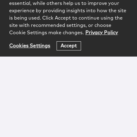
essential, while others help us to improve your
experience by providing insights into how the site
is being used. Click Accept to continue using the
site with recommended settings, or choose
Cookie Settings make changes.
Privacy Policy
Cookies Settings
Accept
Login
Attorney Advertising
Privacy
Awards Methodology
Contact
Subscribe
Sitemap