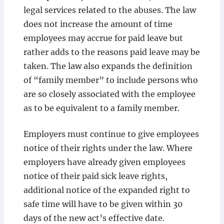
legal services related to the abuses. The law
does not increase the amount of time
employees may accrue for paid leave but
rather adds to the reasons paid leave may be
taken. The law also expands the definition
of “family member” to include persons who
are so closely associated with the employee
as to be equivalent to a family member.
Employers must continue to give employees
notice of their rights under the law. Where
employers have already given employees
notice of their paid sick leave rights,
additional notice of the expanded right to
safe time will have to be given within 30
days of the new act’s effective date.