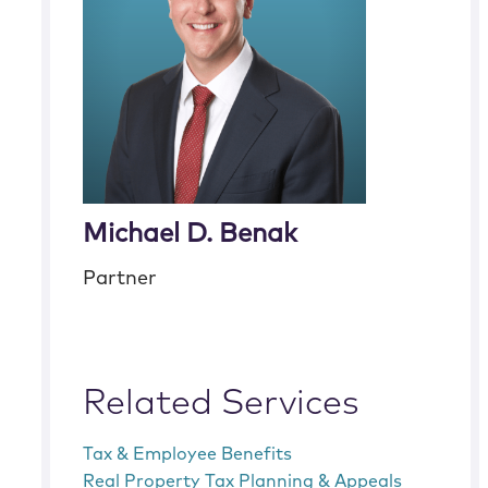
Michael D. Benak
Partner
Related Services
Tax & Employee Benefits
Real Property Tax Planning & Appeals