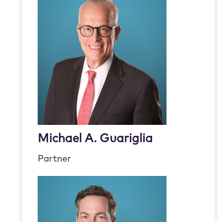
Michael A. Guariglia
Partner