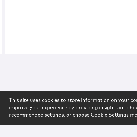
This site uses cookies to store information on your co
improve your experience by providing insights into how
recommended settings, or choose Cookie Settings m