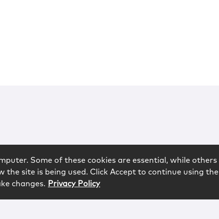
mputer. Some of these cookies are essential, while others 
 the site is being used. Click Accept to continue using the
ake changes.
Privacy Policy