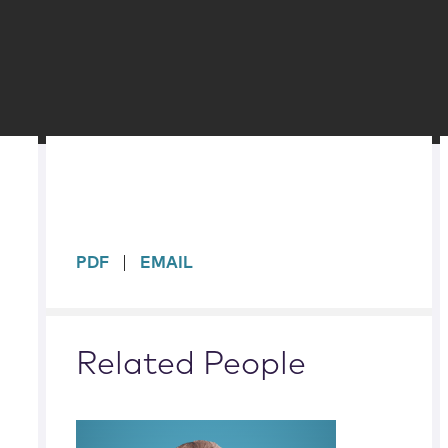
sidebar
PDF
EMAIL
Related People