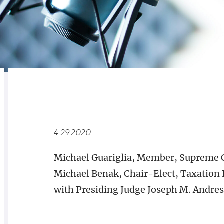
RELATED
OVERVIEW
4.29.2020
Michael Guariglia, Member, Supreme 
Michael Benak, Chair-Elect, Taxation 
with Presiding Judge Joseph M. Andresi