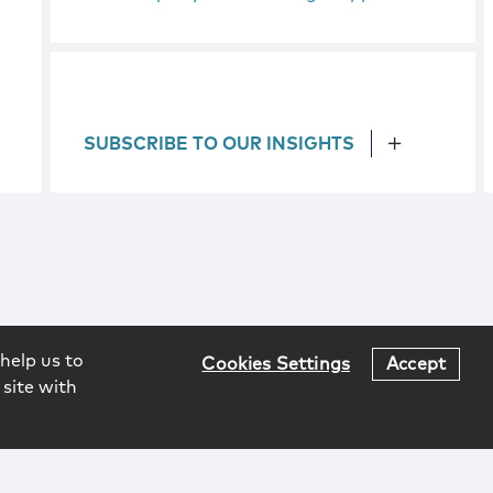
SUBSCRIBE TO OUR INSIGHTS
help us to
Cookies Settings
Accept
 site with