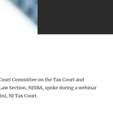
Court Committee on the Tax Court and
Law Section, NJSBA, spoke during a webinar
ni, NJ Tax Court.